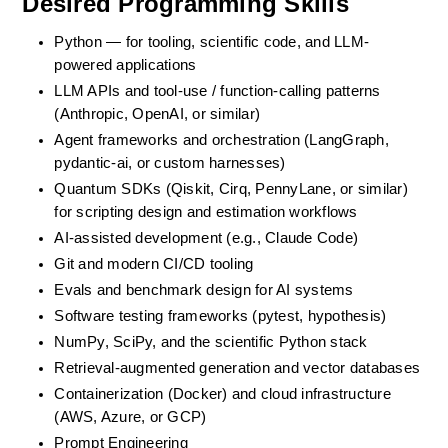
Desired Programming Skills
Python — for tooling, scientific code, and LLM-
powered applications
LLM APIs and tool-use / function-calling patterns 
(Anthropic, OpenAI, or similar)
Agent frameworks and orchestration (LangGraph, 
pydantic-ai, or custom harnesses)
Quantum SDKs (Qiskit, Cirq, PennyLane, or similar) 
for scripting design and estimation workflows
AI-assisted development (e.g., Claude Code)
Git and modern CI/CD tooling
Evals and benchmark design for AI systems
Software testing frameworks (pytest, hypothesis)
NumPy, SciPy, and the scientific Python stack
Retrieval-augmented generation and vector databases
Containerization (Docker) and cloud infrastructure 
(AWS, Azure, or GCP)
Prompt Engineering