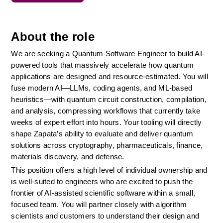
About the role
We are seeking a Quantum Software Engineer to build AI-
powered tools that massively accelerate how quantum 
applications are designed and resource-estimated. You will 
fuse modern AI—LLMs, coding agents, and ML-based 
heuristics—with quantum circuit construction, compilation, 
and analysis, compressing workflows that currently take 
weeks of expert effort into hours. Your tooling will directly 
shape Zapata’s ability to evaluate and deliver quantum 
solutions across cryptography, pharmaceuticals, finance, 
materials discovery, and defense.
This position offers a high level of individual ownership and 
is well-suited to engineers who are excited to push the 
frontier of AI-assisted scientific software within a small, 
focused team. You will partner closely with algorithm 
scientists and customers to understand their design and 