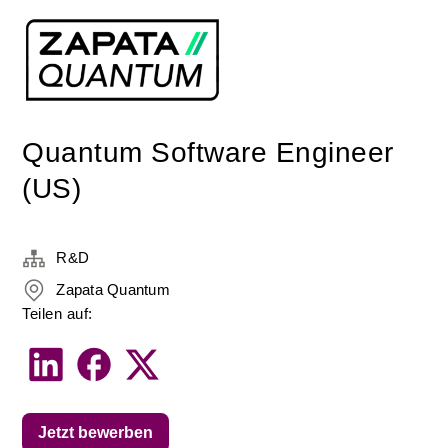
Quantum Software Engineer
(US)
R&D
Zapata Quantum
Teilen auf:
Jetzt bewerben