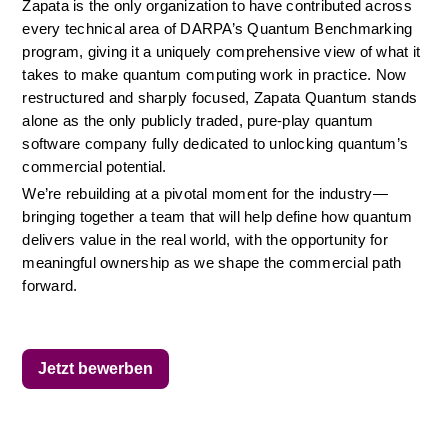
Zapata is the only organization to have contributed across 
every technical area of DARPA’s Quantum Benchmarking 
program, giving it a uniquely comprehensive view of what it 
takes to make quantum computing work in practice. Now 
restructured and sharply focused, Zapata Quantum stands 
alone as the only publicly traded, pure-play quantum 
software company fully dedicated to unlocking quantum’s 
commercial potential.
We’re rebuilding at a pivotal moment for the industry—
bringing together a team that will help define how quantum 
delivers value in the real world, with the opportunity for 
meaningful ownership as we shape the commercial path 
forward.
Jetzt bewerben