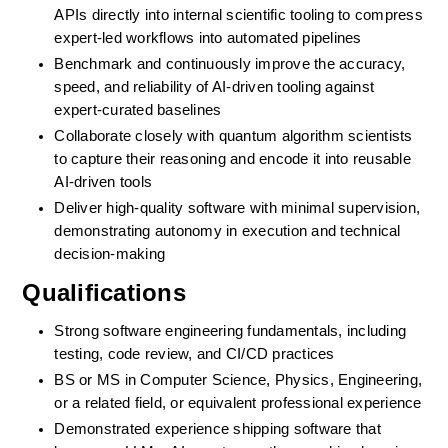
APIs directly into internal scientific tooling to compress 
expert-led workflows into automated pipelines
Benchmark and continuously improve the accuracy, 
speed, and reliability of AI-driven tooling against 
expert-curated baselines
Collaborate closely with quantum algorithm scientists 
to capture their reasoning and encode it into reusable 
AI-driven tools
Deliver high-quality software with minimal supervision, 
demonstrating autonomy in execution and technical 
decision-making
Qualifications
Strong software engineering fundamentals, including 
testing, code review, and CI/CD practices
BS or MS in Computer Science, Physics, Engineering, 
or a related field, or equivalent professional experience
Demonstrated experience shipping software that 