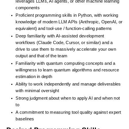
leverages LLMs, AI agents, or other machine learning 
components
Proficient programming skills in Python, with working 
knowledge of modern LLM APIs (Anthropic, OpenAI, or 
equivalent) and tool-use / function-calling patterns
Deep familiarity with AI-assisted development 
workflows (Claude Code, Cursor, or similar) and a 
drive to use them to massively accelerate your own 
output and that of the team
Familiarity with quantum computing concepts and a 
willingness to learn quantum algorithms and resource 
estimation in depth
Ability to work independently and manage deliverables 
with minimal oversight
Strong judgment about when to apply AI and when not 
to
A commitment to measuring tool quality against expert 
baselines