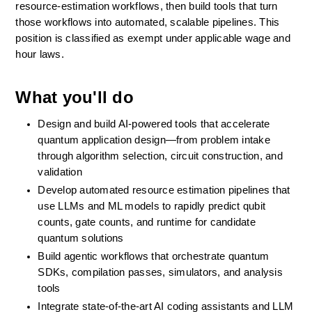
resource-estimation workflows, then build tools that turn 
those workflows into automated, scalable pipelines. This 
position is classified as exempt under applicable wage and 
hour laws.
What you'll do
Design and build AI-powered tools that accelerate 
quantum application design—from problem intake 
through algorithm selection, circuit construction, and 
validation
Develop automated resource estimation pipelines that 
use LLMs and ML models to rapidly predict qubit 
counts, gate counts, and runtime for candidate 
quantum solutions
Build agentic workflows that orchestrate quantum 
SDKs, compilation passes, simulators, and analysis 
tools 
Integrate state-of-the-art AI coding assistants and LLM 