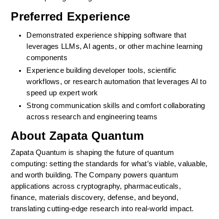
Preferred Experience
Demonstrated experience shipping software that 
leverages LLMs, AI agents, or other machine learning 
components
Experience building developer tools, scientific 
workflows, or research automation that leverages AI to 
speed up expert work
Strong communication skills and comfort collaborating 
across research and engineering teams
About Zapata Quantum
Zapata Quantum is shaping the future of quantum 
computing: setting the standards for what’s viable, valuable, 
and worth building. The Company powers quantum 
applications across cryptography, pharmaceuticals, 
finance, materials discovery, defense, and beyond, 
translating cutting-edge research into real-world impact.