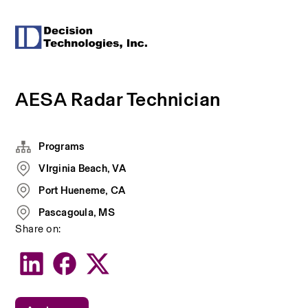
AESA Radar Technician
Programs
VIrginia Beach, VA
Port Hueneme, CA
Pascagoula, MS
Share on: