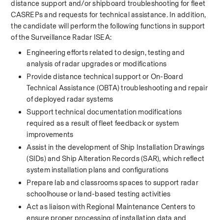
distance support and/or shipboard troubleshooting for fleet 
CASREPs and requests for technical assistance. In addition, 
the candidate will perform the following functions in support 
of the Surveillance Radar ISEA: 
Engineering efforts related to design, testing and 
analysis of radar upgrades or modifications 
Provide distance technical support or On-Board 
Technical Assistance (OBTA) troubleshooting and repair 
of deployed radar systems 
Support technical documentation modifications 
required as a result of fleet feedback or system 
improvements 
Assist in the development of Ship Installation Drawings 
(SIDs) and Ship Alteration Records (SAR), which reflect 
system installation plans and configurations 
Prepare lab and classrooms spaces to support radar 
schoolhouse or land-based testing activities 
Act as liaison with Regional Maintenance Centers to 
ensure proper processing of installation data and 