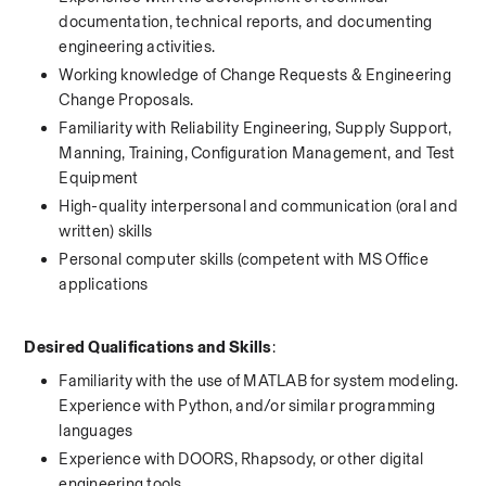
documentation, technical reports, and documenting 
engineering activities.
Working knowledge of Change Requests & Engineering 
Change Proposals. 
Familiarity with Reliability Engineering, Supply Support, 
Manning, Training, Configuration Management, and Test 
Equipment
High-quality interpersonal and communication (oral and 
written) skills
Personal computer skills (competent with MS Office 
applications
Desired Qualifications and Skills
:
Familiarity with the use of MATLAB for system modeling. 
Experience with Python, and/or similar programming 
languages
Experience with DOORS, Rhapsody, or other digital 
engineering tools