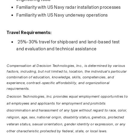
Familiarity with US Navy radar installation processes
Familiarity with US Navy underway operations
Travel Requirements:
 25%-30% travel for shipboard and land-based test 
and evaluation and technical assistance 
Compensation at Decision Technologies, Inc., is determined by various 
factors, including, but not limited to, location, the individual’s particular 
combination of education, knowledge, skills, competencies, and 
experience, contract-specific affordability, and organizational 
requirements.
Decision Technologies, Inc. provides equal employment opportunities to 
all employees and applicants for employment and prohibits 
discrimination and harassment of any type without regard to race, color, 
religion, age, sex, national origin, disability status, genetics, protected 
veteran status, sexual orientation, gender identity or expression, or any 
other characteristic protected by federal, state, or local laws. 