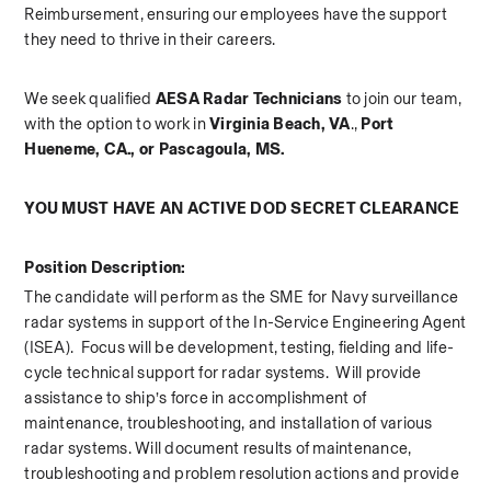
Reimbursement, ensuring our employees have the support 
they need to thrive in their careers.   
We seek qualified 
AESA Radar Technicians 
to join our team, 
with the option to work in 
Virginia Beach, VA
., 
Port 
Hueneme, CA., or Pascagoula, MS.
YOU MUST HAVE AN ACTIVE DOD SECRET CLEARANCE
Position Description:
The candidate will perform as the SME for Navy surveillance 
radar systems in support of the In-Service Engineering Agent 
(ISEA).  Focus will be development, testing, fielding and life-
cycle technical support for radar systems.  Will provide 
assistance to ship’s force in accomplishment of 
maintenance, troubleshooting, and installation of various 
radar systems. Will document results of maintenance, 
troubleshooting and problem resolution actions and provide 