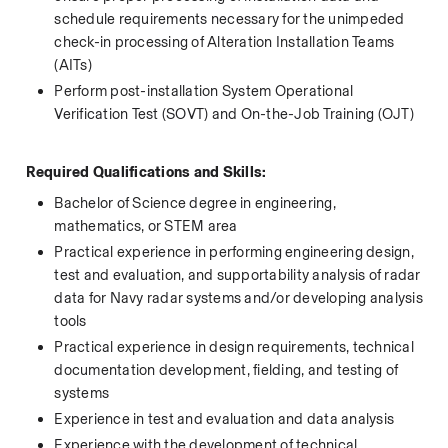
schedule requirements necessary for the unimpeded 
check-in processing of Alteration Installation Teams 
(AITs) 
Perform post-installation System Operational 
Verification Test (SOVT) and On-the-Job Training (OJT)  
 Required Qualifications and Skills:
Bachelor of Science degree in engineering, 
mathematics, or STEM area
Practical experience in performing engineering design, 
test and evaluation, and supportability analysis of radar 
data for Navy radar systems and/or developing analysis 
tools
Practical experience in design requirements, technical 
documentation development, fielding, and testing of 
systems
Experience in test and evaluation and data analysis
Experience with the development of technical 