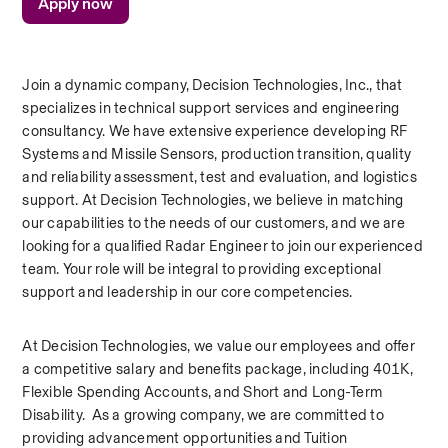
Apply now
Join a dynamic company, Decision Technologies, Inc., that 
specializes in technical support services and engineering 
consultancy. We have extensive experience developing RF 
Systems and Missile Sensors, production transition, quality 
and reliability assessment, test and evaluation, and logistics 
support. At Decision Technologies, we believe in matching 
our capabilities to the needs of our customers, and we are 
looking for a qualified Radar Engineer to join our experienced 
team. Your role will be integral to providing exceptional 
support and leadership in our core competencies.  
At Decision Technologies, we value our employees and offer 
a competitive salary and benefits package, including 401K, 
Flexible Spending Accounts, and Short and Long-Term 
Disability.  As a growing company, we are committed to 
providing advancement opportunities and Tuition 