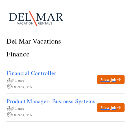
Del Mar Vacations
Finance
Financial Controller
View job
Finance
Orleans, MA
Product Manager- Business Systems
View job
Finance
Orleans, MA