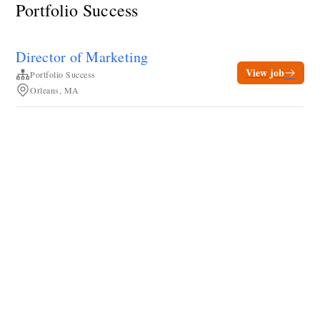
Portfolio Success
Director of Marketing
View job
Portfolio Success
Orleans, MA
Terms of service
Privacy
Cookies
Powered by Rippling