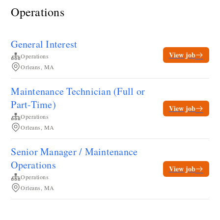
Operations
General Interest
View job
Operations
Orleans, MA
Maintenance Technician (Full or
Part-Time)
View job
Operations
Orleans, MA
Senior Manager / Maintenance
Operations
View job
Operations
Orleans, MA