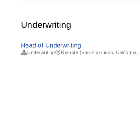
Underwriting
Head of Underwriting
Underwriting
Remote (San Francisco, California,