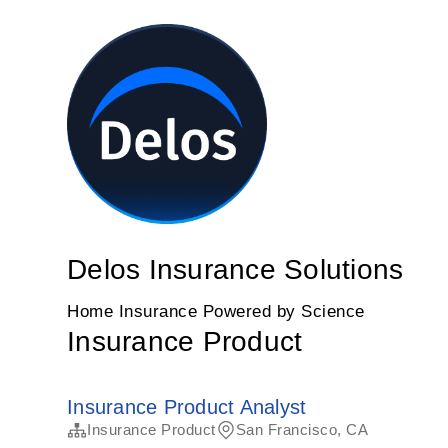
Delos Insurance Solutions
Home Insurance Powered by Science
Insurance Product
Insurance Product Analyst
Insurance Product
San Francisco, CA