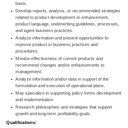
basis.
Develop reports, analysis, or recommended strategies 
related to product development or enhancement, 
product language, underwriting guidelines, processes, 
and agent business practices.
Analyze information and present opportunities to 
improve product or business practices and 
procedures.
Monitor effectiveness of current products and 
recommend changes and/or enhancements to 
management.
Analyze information and/or data in support of the 
formulation and execution of operational plans.
May specialize in supporting policy forms development 
and implementation
Research philosophies and strategies that support 
growth and long-term profitability goals.
Qualifications: