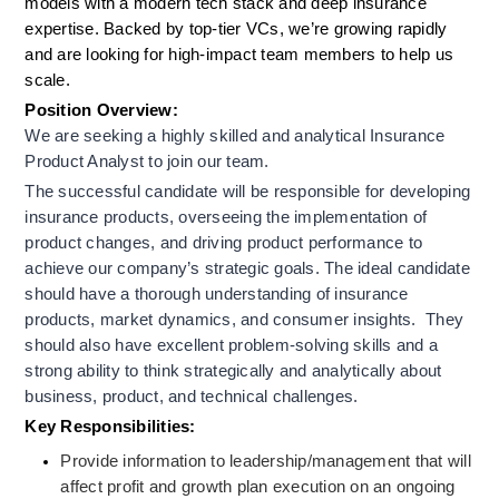
models with a modern tech stack and deep insurance 
expertise. Backed by top-tier VCs, we’re growing rapidly 
and are looking for high-impact team members to help us 
scale.
Position Overview:
We are seeking a highly skilled and analytical Insurance 
Product Analyst to join our team.
The successful candidate will be responsible for developing 
insurance products, overseeing the implementation of 
product changes, and driving product performance to 
achieve our company’s strategic goals. The ideal candidate 
should have a thorough understanding of insurance 
products, market dynamics, and consumer insights.  They 
should also have excellent problem-solving skills and a 
strong ability to think strategically and analytically about 
business, product, and technical challenges.
Key Responsibilities:
Provide information to leadership/management that will 
affect profit and growth plan execution on an ongoing 