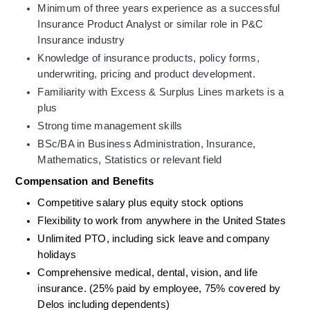
Minimum of three years experience as a successful 
Insurance Product Analyst or similar role in P&C 
Insurance industry
Knowledge of insurance products, policy forms, 
underwriting, pricing and product development. 
Familiarity with Excess & Surplus Lines markets is a 
plus
Strong time management skills
BSc/BA in Business Administration, Insurance, 
Mathematics, Statistics or relevant field
Compensation and Benefits
Competitive salary plus equity stock options
Flexibility to work from anywhere in the United States
Unlimited PTO, including sick leave and company 
holidays
Comprehensive medical, dental, vision, and life 
insurance. (25% paid by employee, 75% covered by 
Delos including dependents) 