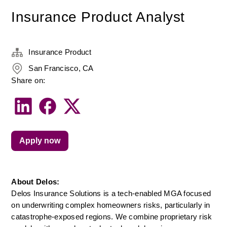
Insurance Product Analyst
Insurance Product
San Francisco, CA
Share on:
Apply now
About Delos:
Delos Insurance Solutions is a tech-enabled MGA focused 
on underwriting complex homeowners risks, particularly in 
catastrophe-exposed regions. We combine proprietary risk 