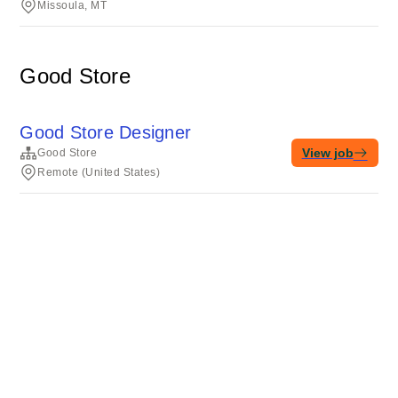
Missoula, MT
Good Store
Good Store Designer
View job
Good Store
Remote (United States)