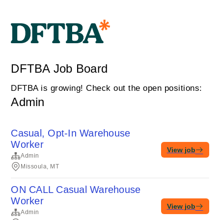
DFTBA Job Board
DFTBA is growing! Check out the open positions:
Admin
Casual, Opt-In Warehouse
Worker
View job
Admin
Missoula, MT
ON CALL Casual Warehouse
Worker
View job
Admin