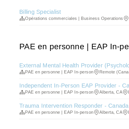
Billing Specialist
Opérations commerciales | Business Operations
PAE en personne | EAP In-pe
External Mental Health Provider (Psycholo
PAE en personne | EAP In-person
Remote (Cana
Independent In-Person EAP Provider - C
PAE en personne | EAP In-person
Alberta, CA
Trauma Intervention Responder - Canada
PAE en personne | EAP In-person
Alberta, CA