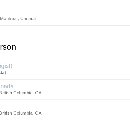
Montréal, Canada
rson
gist)
da)
anada
British Columbia, CA
British Columbia, CA