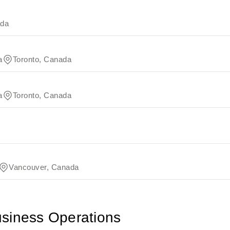
ada
a
Toronto, Canada
a
Toronto, Canada
Vancouver, Canada
usiness Operations