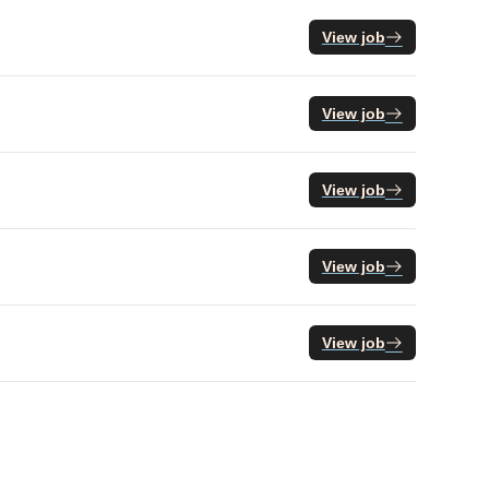
View job
View job
View job
View job
View job