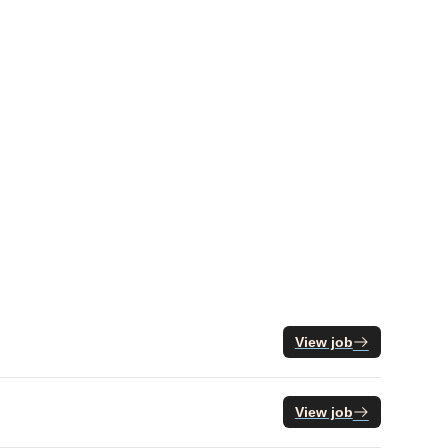
View job
View job