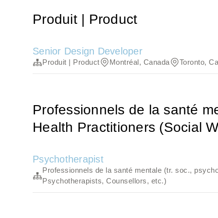
Produit | Product
Senior Design Developer
Produit | Product
Montréal, Canada
Toronto, C
Professionnels de la santé men
Health Practitioners (Social W
Psychotherapist
Professionnels de la santé mentale (tr. soc., psycho
Psychotherapists, Counsellors, etc.)