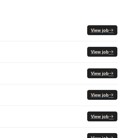
View job
View job
View job
View job
View job