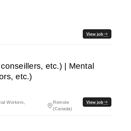
View job
onseillers, etc.) | Mental
rs, etc.)
cial Workers,
Remote
View job
(Canada)