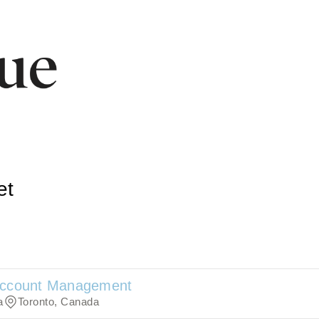
et
 Account Management
a
Toronto, Canada