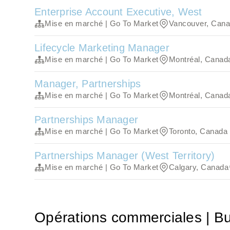
Enterprise Account Executive, West
Mise en marché | Go To Market
Vancouver, Can
Lifecycle Marketing Manager
Mise en marché | Go To Market
Montréal, Canad
Manager, Partnerships
Mise en marché | Go To Market
Montréal, Canad
Partnerships Manager
Mise en marché | Go To Market
Toronto, Canada
Partnerships Manager (West Territory)
Mise en marché | Go To Market
Calgary, Canada
Opérations commerciales | B