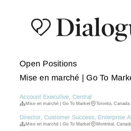
Open Positions
Mise en marché | Go To Mark
Account Executive, Central
Mise en marché | Go To Market
Toronto, Canada
Director, Customer Success, Enterprise
Mise en marché | Go To Market
Montréal, Canad