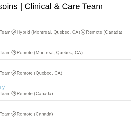
soins | Clinical & Care Team
e Team
Hybrid (Montreal, Quebec, CA)
Remote (Canada)
e Team
Remote (Montreal, Quebec, CA)
e Team
Remote (Quebec, CA)
ry
e Team
Remote (Canada)
e Team
Remote (Canada)