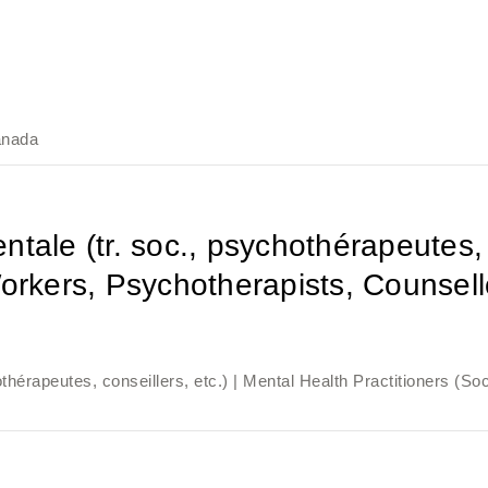
anada
tale (tr. soc., psychothérapeutes, c
orkers, Psychotherapists, Counsello
thérapeutes, conseillers, etc.) | Mental Health Practitioners (So