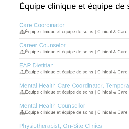
Équipe clinique et équipe de 
Care Coordinator
Équipe clinique et équipe de soins | Clinical & Car
Career Counselor
Équipe clinique et équipe de soins | Clinical & Car
EAP Dietitian
Équipe clinique et équipe de soins | Clinical & Car
Mental Health Care Coordinator, Tempora
Équipe clinique et équipe de soins | Clinical & Car
Mental Health Counsellor
Équipe clinique et équipe de soins | Clinical & Car
Physiotherapist, On-Site Clinics