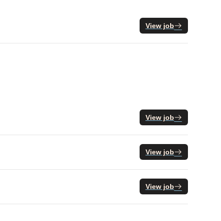
View job
View job
View job
View job