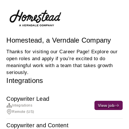
Homestead, a Verndale Company
Thanks for visiting our Career Page! Explore our
open roles and apply if you’re excited to do
meaningful work with a team that takes growth
seriously.
Integrations
Copywriter Lead
View job
Integrations
Remote (US)
Copywriter and Content