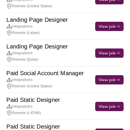
Remote (United States)
Landing Page Designer
View job
Integrations
Remote (Latam)
Landing Page Designer
View job
Integrations
Remote (Quito)
Paid Social Account Manager
View job
Integrations
Remote (United States)
Paid Static Designer
View job
Integrations
Remote (LATAM)
Paid Static Designer