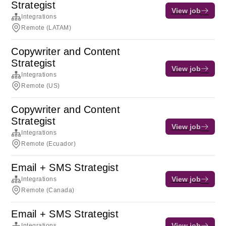
Strategist
View job
Integrations
Remote (LATAM)
Copywriter and Content
Strategist
View job
Integrations
Remote (US)
Copywriter and Content
Strategist
View job
Integrations
Remote (Ecuador)
Email + SMS Strategist
View job
Integrations
Remote (Canada)
Email + SMS Strategist
View job
Integrations