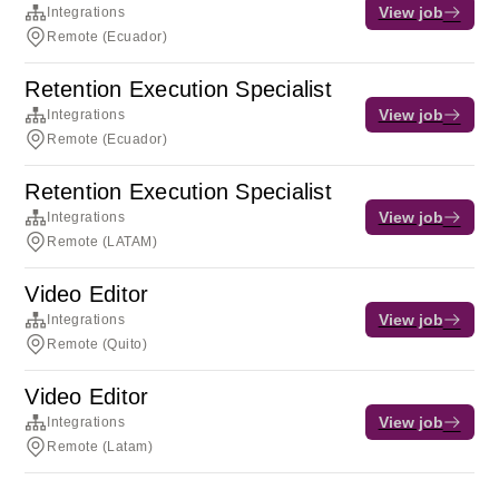
View job
Integrations
Remote (Ecuador)
Retention Execution Specialist
View job
Integrations
Remote (Ecuador)
Retention Execution Specialist
View job
Integrations
Remote (LATAM)
Video Editor
View job
Integrations
Remote (Quito)
Video Editor
View job
Integrations
Remote (Latam)