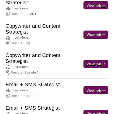
Strategist
View job
Integrations
Remote (LATAM)
Copywriter and Content
Strategist
View job
Integrations
Remote (US)
Copywriter and Content
Strategist
View job
Integrations
Remote (Ecuador)
Email + SMS Strategist
View job
Integrations
Remote (Canada)
Email + SMS Strategist
View job
Integrations