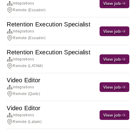
View job
Integrations
Remote (Ecuador)
Retention Execution Specialist
View job
Integrations
Remote (Ecuador)
Retention Execution Specialist
View job
Integrations
Remote (LATAM)
Video Editor
View job
Integrations
Remote (Quito)
Video Editor
View job
Integrations
Remote (Latam)