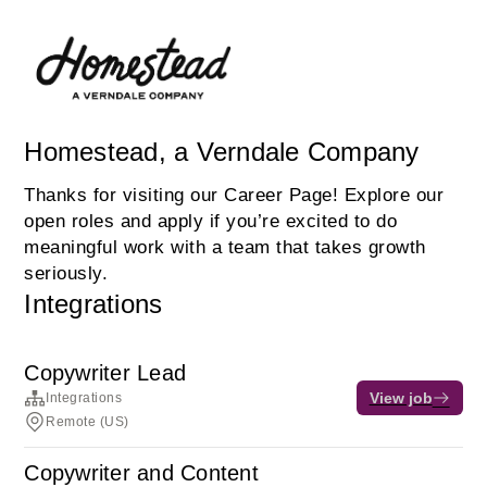
Homestead, a Verndale Company
Thanks for visiting our Career Page! Explore our
open roles and apply if you’re excited to do
meaningful work with a team that takes growth
seriously.
Integrations
Copywriter Lead
View job
Integrations
Remote (US)
Copywriter and Content