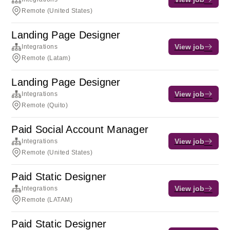
Remote (United States)
Landing Page Designer
View job
Integrations
Remote (Latam)
Landing Page Designer
View job
Integrations
Remote (Quito)
Paid Social Account Manager
View job
Integrations
Remote (United States)
Paid Static Designer
View job
Integrations
Remote (LATAM)
Paid Static Designer