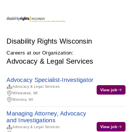
Disability Rights Wisconsin
Careers at our Organization:
Advocacy & Legal Services
Advocacy Specialist-Investigator
Advocacy & Legal Services
View job
Milwaukee, WI
Monona, WI
Managing Attorney, Advocacy
and Investigations
View job
Advocacy & Legal Services