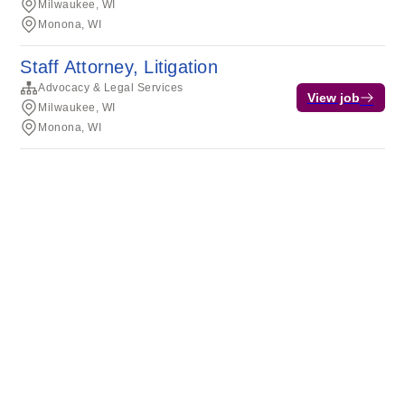
Milwaukee, WI
Monona, WI
Staff Attorney, Litigation
Advocacy & Legal Services
View job
Milwaukee, WI
Monona, WI