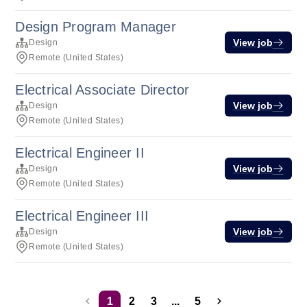
Design Program Manager
View job
Design
Remote (United States)
Electrical Associate Director
View job
Design
Remote (United States)
Electrical Engineer II
View job
Design
Remote (United States)
Electrical Engineer III
View job
Design
Remote (United States)
1
2
3
...
5