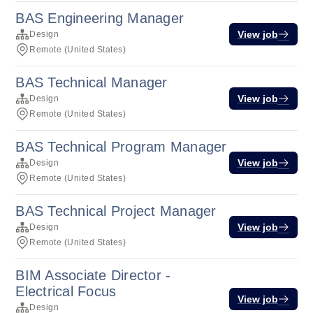
BAS Engineering Manager
View job
Design
Remote (United States)
BAS Technical Manager
View job
Design
Remote (United States)
BAS Technical Program Manager
View job
Design
Remote (United States)
BAS Technical Project Manager
View job
Design
Remote (United States)
BIM Associate Director -
Electrical Focus
View job
Design