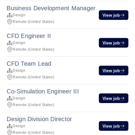
Business Development Manager
View job
Design
Remote (United States)
CFD Engineer II
View job
Design
Remote (United States)
CFD Team Lead
View job
Design
Remote (United States)
Co-Simulation Engineer III
View job
Design
Remote (United States)
Design Division Director
View job
Design
Remote (United States)