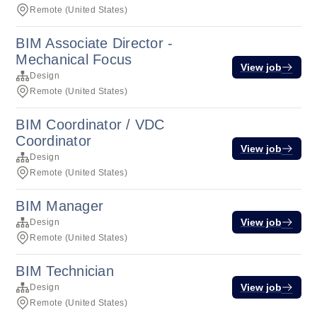
Remote (United States)
BIM Associate Director -
Mechanical Focus
View job
Design
Remote (United States)
BIM Coordinator / VDC
Coordinator
View job
Design
Remote (United States)
BIM Manager
View job
Design
Remote (United States)
BIM Technician
View job
Design
Remote (United States)