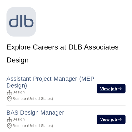
Explore Careers at DLB Associates
Design
Assistant Project Manager (MEP
Design)
View job
Design
Remote (United States)
BAS Design Manager
View job
Design
Remote (United States)