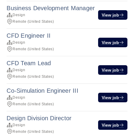
Business Development Manager
View job
Design
Remote (United States)
CFD Engineer II
View job
Design
Remote (United States)
CFD Team Lead
View job
Design
Remote (United States)
Co-Simulation Engineer III
View job
Design
Remote (United States)
Design Division Director
View job
Design
Remote (United States)