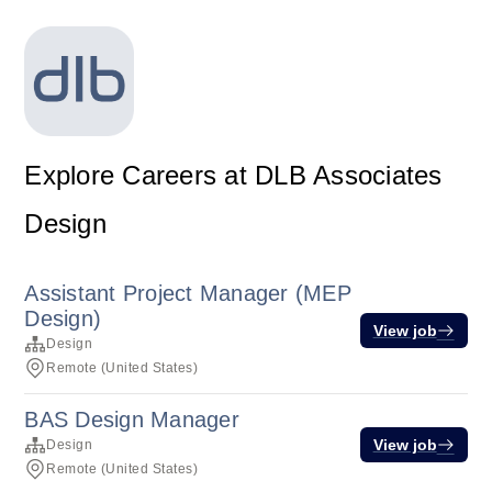
Explore Careers at DLB Associates
Design
Assistant Project Manager (MEP
Design)
View job
Design
Remote (United States)
BAS Design Manager
View job
Design
Remote (United States)