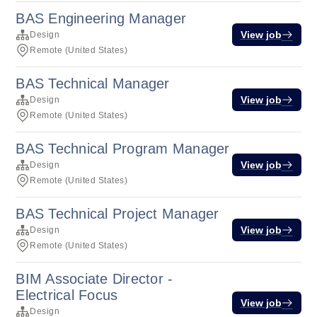
BAS Engineering Manager
View job
Design
Remote (United States)
BAS Technical Manager
View job
Design
Remote (United States)
BAS Technical Program Manager
View job
Design
Remote (United States)
BAS Technical Project Manager
View job
Design
Remote (United States)
BIM Associate Director -
Electrical Focus
View job
Design