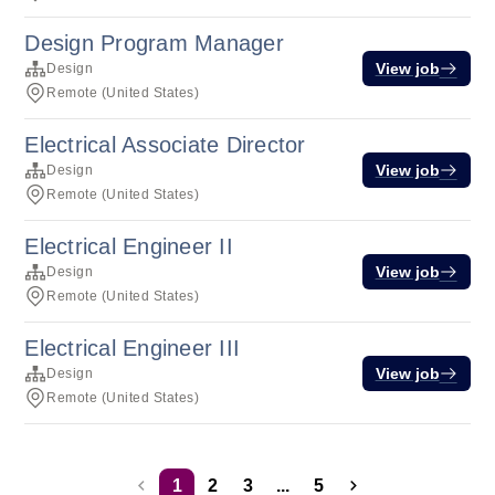
Design Program Manager
View job
Design
Remote (United States)
Electrical Associate Director
View job
Design
Remote (United States)
Electrical Engineer II
View job
Design
Remote (United States)
Electrical Engineer III
View job
Design
Remote (United States)
1
2
3
...
5