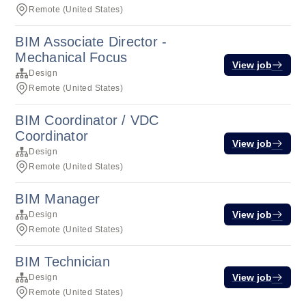
Remote (United States)
BIM Associate Director -
Mechanical Focus
View job
Design
Remote (United States)
BIM Coordinator / VDC
Coordinator
View job
Design
Remote (United States)
BIM Manager
View job
Design
Remote (United States)
BIM Technician
View job
Design
Remote (United States)