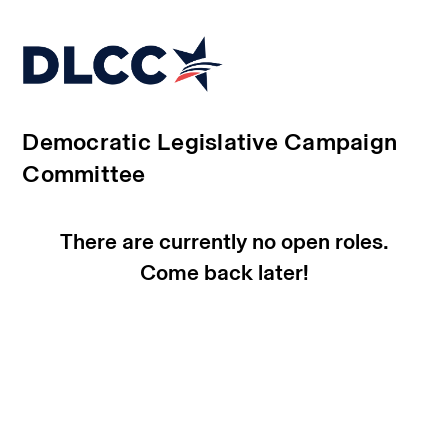
Democratic Legislative Campaign
Committee
There are currently no open roles.
Come back later!