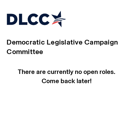
Democratic Legislative Campaign
Committee
There are currently no open roles.
Come back later!