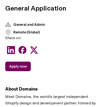
General Application
General and Admin
Remote (Global)
Share on:
Apply now
About Domaine
Meet Domaine, the world's largest independent 
Shopify design and development partner, formed by 