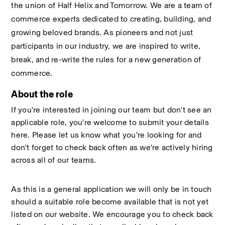
the union of Half Helix and Tomorrow. We are a team of 
commerce experts dedicated to creating, building, and 
growing beloved brands. As pioneers and not just 
participants in our industry, we are inspired to write, 
break, and re-write the rules for a new generation of 
.
commerce
About the role
If you're interested in joining our team but don't see an 
applicable role, you're welcome to submit your details 
here. Please let us know what you're looking for and 
don't forget to check back often as we're actively hiring 
across all of our teams. 
As this is a general application we will only be in touch 
should a suitable role become available that is not yet 
listed on our website. We encourage you to check back 