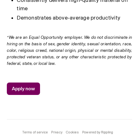
Consistently delivers high-quality material on 
time
Demonstrates above-average productivity
*We are an Equal Opportunity employer. We do not discriminate in 
hiring on the basis of sex, gender identity, sexual orientation, race, 
color, religious creed, national origin, physical or mental disability, 
protected veteran status, or any other characteristic protected by 
federal, state, or local law.
Apply now
Terms of service
Privacy
Cookies
Powered by Rippling