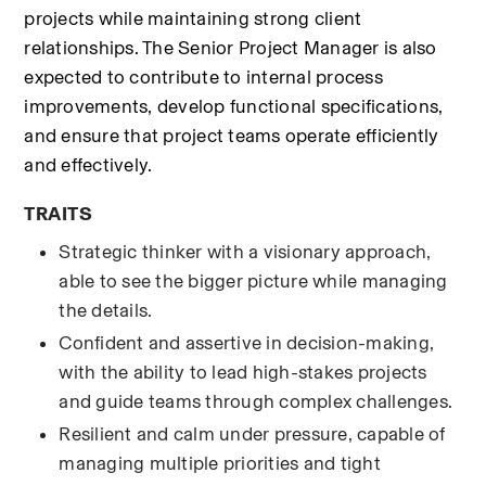
projects while maintaining strong client 
relationships. The Senior Project Manager is also 
expected to contribute to internal process 
improvements, develop functional specifications, 
and ensure that project teams operate efficiently 
and effectively.
TRAITS
Strategic thinker with a visionary approach, 
able to see the bigger picture while managing 
the details.
Confident and assertive in decision-making, 
with the ability to lead high-stakes projects 
and guide teams through complex challenges.
Resilient and calm under pressure, capable of 
managing multiple priorities and tight 