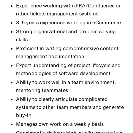
Experience working with JIRA/Confluence or 
other tickets management systems
3-5 years experience working in eCommerce
Strong organizational and problem solving 
skills
Proficient in writing comprehensive content 
management documentation
Expert understanding of project lifecycle and 
methodologies of software development
Ability to work well in a team environment, 
mentoring teammates
Ability to clearly articulate complicated 
systems to other team members and generate 
buy-in
Manages own work on a weekly basis