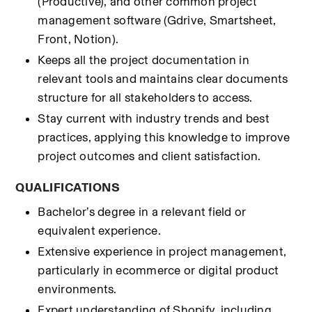
(Productive), and other common project 
management software (Gdrive, Smartsheet, 
Front, Notion).
Keeps all the project documentation in 
relevant tools and maintains clear documents 
structure for all stakeholders to access.
Stay current with industry trends and best 
practices, applying this knowledge to improve 
project outcomes and client satisfaction.
QUALIFICATIONS
Bachelor’s degree in a relevant field or 
equivalent experience.
Extensive experience in project management, 
particularly in ecommerce or digital product 
environments.
Expert understanding of Shopify, including 