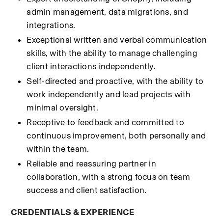
admin management, data migrations, and 
integrations.
Exceptional written and verbal communication 
skills, with the ability to manage challenging 
client interactions independently.
Self-directed and proactive, with the ability to 
work independently and lead projects with 
minimal oversight.
Receptive to feedback and committed to 
continuous improvement, both personally and 
within the team.
Reliable and reassuring partner in 
collaboration, with a strong focus on team 
success and client satisfaction.
CREDENTIALS & EXPERIENCE