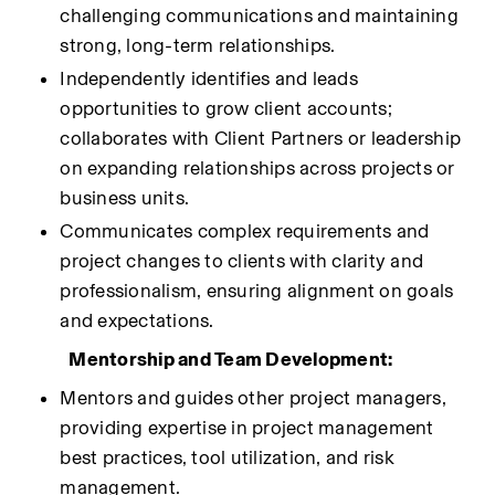
challenging communications and maintaining 
strong, long-term relationships.
Independently identifies and leads 
opportunities to grow client accounts; 
collaborates with Client Partners or leadership 
on expanding relationships across projects or 
business units.
Communicates complex requirements and 
project changes to clients with clarity and 
professionalism, ensuring alignment on goals 
and expectations.
Mentorship and Team Development:
Mentors and guides other project managers, 
providing expertise in project management 
best practices, tool utilization, and risk 
management.