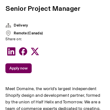
Senior Project Manager
Delivery
Remote (Canada)
Share on:
Apply now
Meet Domaine, the world's largest independent 
Shopify design and development partner, formed 
by the union of Half Helix and Tomorrow. We are a 
team of commerce experts dedicated to creating, 