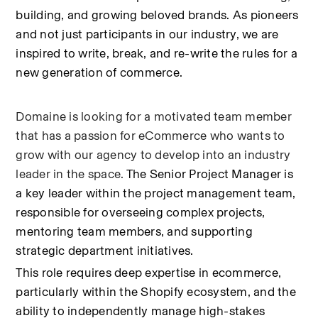
building, and growing beloved brands. As pioneers 
and not just participants in our industry, we are 
inspired to write, break, and re-write the rules for a 
new generation of commerce.
Domaine is looking for a motivated team member 
that has a passion for eCommerce who wants to 
grow with our agency to develop into an industry 
leader in the space. 
The Senior Project Manager is 
a key leader within the project management team, 
responsible for overseeing complex projects, 
mentoring team members, and supporting 
strategic department initiatives.
This role requires deep expertise in ecommerce, 
particularly within the Shopify ecosystem, and the 
ability to independently manage high-stakes 