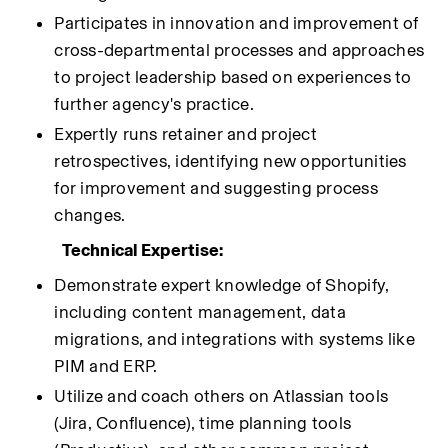
Participates in innovation and improvement of 
cross-departmental processes and approaches 
to project leadership based on experiences to 
further agency's practice.
Expertly runs retainer and project 
retrospectives, identifying new opportunities 
for improvement and suggesting process 
changes.
Technical Expertise:
Demonstrate expert knowledge of Shopify, 
including content management, data 
migrations, and integrations with systems like 
PIM and ERP.
Utilize and coach others on Atlassian tools 
(Jira, Confluence), time planning tools 