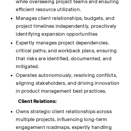
while overseeing project teams and ensuring 
efficient resource utilization.
Manages client relationships, budgets, and 
project timelines independently, proactively 
identifying expansion opportunities
Expertly manages project dependencies, 
critical paths, and workback plans, ensuring 
that risks are identified, documented, and 
mitigated.
Operates autonomously, resolving conflicts, 
aligning stakeholders, and driving innovation 
in product management best practices.
Client Relations:
Owns strategic client relationships across 
multiple projects, influencing long-term 
engagement roadmaps, expertly handling 