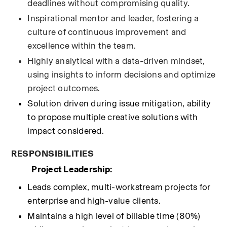
deadlines without compromising quality.
Inspirational mentor and leader, fostering a 
culture of continuous improvement and 
excellence within the team.
Highly analytical with a data-driven mindset, 
using insights to inform decisions and optimize 
project outcomes.
Solution driven during issue mitigation, ability 
to propose multiple creative solutions with 
impact considered.
RESPONSIBILITIES
Project Leadership:
Leads complex, multi-workstream projects for 
enterprise and high-value clients.
Maintains a high level of billable time (80%) 