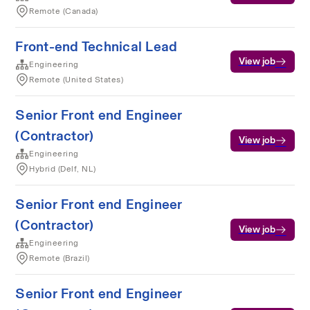
Remote (Canada)
Front-end Technical Lead
View job
Engineering
Remote (United States)
Senior Front end Engineer
(Contractor)
View job
Engineering
Hybrid (Delf, NL)
Senior Front end Engineer
(Contractor)
View job
Engineering
Remote (Brazil)
Senior Front end Engineer