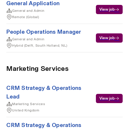
General Application
View job
General and Admin
Remote (Global)
People Operations Manager
View job
General and Admin
Hybrid (Delft, South Holland, NL)
Marketing Services
CRM Strategy & Operations
Lead
View job
Marketing Services
United Kingdom
CRM Strategy & Operations