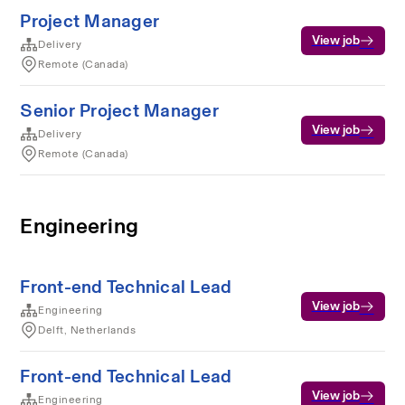
Project Manager
View job
Delivery
Remote (Canada)
Senior Project Manager
View job
Delivery
Remote (Canada)
Engineering
Front-end Technical Lead
View job
Engineering
Delft, Netherlands
Front-end Technical Lead
View job
Engineering