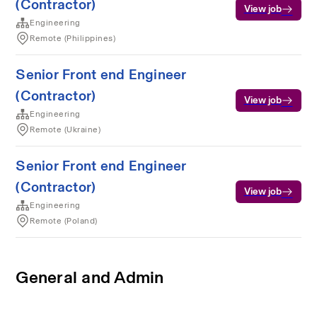
(Contractor)
View job
Engineering
Remote (Philippines)
Senior Front end Engineer
(Contractor)
View job
Engineering
Remote (Ukraine)
Senior Front end Engineer
(Contractor)
View job
Engineering
Remote (Poland)
General and Admin