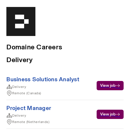
Domaine Careers
Delivery
Business Solutions Analyst
View job
Delivery
Remote (Canada)
Project Manager
View job
Delivery
Remote (Netherlands)