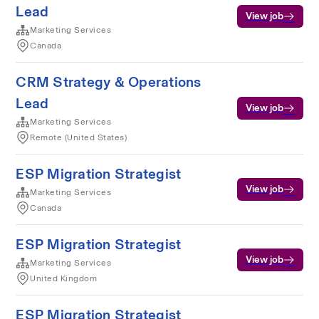
Lead
View job
Marketing Services
Canada
CRM Strategy & Operations
Lead
View job
Marketing Services
Remote (United States)
ESP Migration Strategist
View job
Marketing Services
Canada
ESP Migration Strategist
View job
Marketing Services
United Kingdom
ESP Migration Strategist