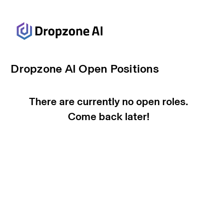
Dropzone AI Open Positions
There are currently no open roles.
Come back later!