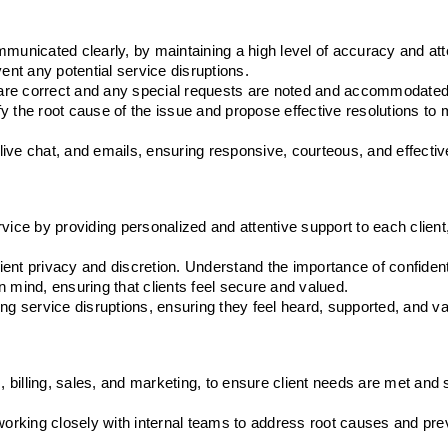
municated clearly, by maintaining a high level of accuracy and atten
ent any potential service disruptions.
ls are correct and any special requests are noted and accommodated
ify the root cause of the issue and propose effective resolutions to m
ive chat, and emails, ensuring responsive, courteous, and effectiv
ice by providing personalized and attentive support to each client, 
lient privacy and discretion. Understand the importance of confidenti
 mind, ensuring that clients feel secure and valued.
ncing service disruptions, ensuring they feel heard, supported, and v
, billing, sales, and marketing, to ensure client needs are met and s
working closely with internal teams to address root causes and prev