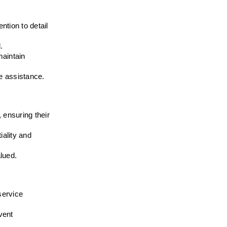
tion to detail 
.
aintain 
e assistance.
ensuring their 
ality and 
alued.
ervice 
ent 