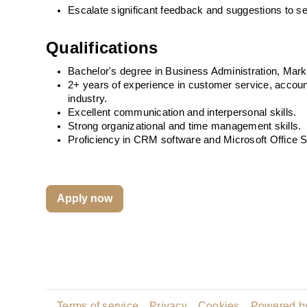
Escalate significant feedback and suggestions to se
Qualifications
Bachelor's degree in Business Administration, Marketi
2+ years of experience in customer service, account 
industry.
Excellent communication and interpersonal skills.
Strong organizational and time management skills.
Proficiency in CRM software and Microsoft Office S
Apply now
Terms of service
Privacy
Cookies
Powered by