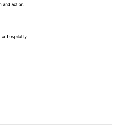
n and action.
r hospitality 