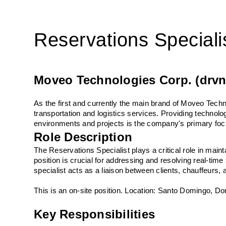
Reservations Speciali
Moveo Technologies Corp. (drvn
As the first and currently the main brand of Moveo Techn
transportation and logistics services. Providing technol
environments and projects is the company's primary foc
Role Description
The Reservations Specialist plays a critical role in main
position is crucial for addressing and resolving real-time
specialist acts as a liaison between clients, chauffeurs
This is an on-site position. Location: Santo Domingo, D
Key Responsibilities 