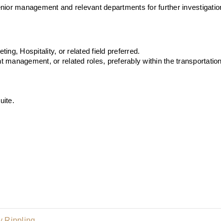
nior management and relevant departments for further investigatio
ng, Hospitality, or related field preferred.
management, or related roles, preferably within the transportation o
uite.
 Rippling