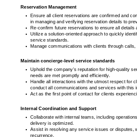
Reservation Management
Ensure all client reservations are confirmed and com
in managing and verifying reservation details to prev
Re-confirm future reservations to ensure all detai
Utilize a solution-oriented approach to quickly ident
service standards.
Manage communications with clients through calls, l
Maintain concierge-level service standards
Uphold the company's reputation for high-quality serv
needs are met promptly and efficiently.
Handle all interactions with the utmost respect for c
conduct all communications and services with this in
Act as the first point of contact for clients experie
Internal Coordination and Support
Collaborate with internal teams, including operations
delivery is optimized.
Assist in resolving any service issues or disputes, 
recurrence.