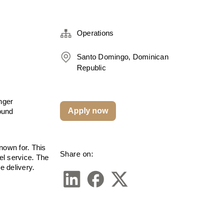
Operations
Santo Domingo, Dominican
Republic
ger 
Apply now
und 
own for. This 
Share on:
el service. The 
e delivery.