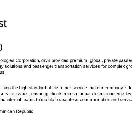
st
)
ologies Corporation, drvn provides premium, global, private passen
ogy solutions and passenger transportation services for complex gro
us. 
taining the high standard of customer service that our company is kn
 service issues, ensuring clients receive unparalleled concierge-lev
, and internal teams to maintain seamless communication and servic
ominican Republic