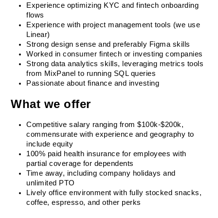
Experience optimizing KYC and fintech onboarding 
flows
Experience with project management tools (we use 
Linear)
Strong design sense and preferably Figma skills
Worked in consumer fintech or investing companies
Strong data analytics skills, leveraging metrics tools 
from MixPanel to running SQL queries
Passionate about finance and investing
What we offer
Competitive salary ranging from $100k-$200k, 
commensurate with experience and geography to 
include equity
100% paid health insurance for employees with 
partial coverage for dependents
Time away, including company holidays and 
unlimited PTO
Lively office environment with fully stocked snacks, 
coffee, espresso, and other perks