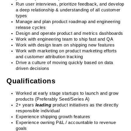
Run user interviews, prioritize feedback, and develop 
a deep relationship & understanding of all customer 
types
Manage and plan product roadmap and engineering 
release cycles
Design and operate product and metrics dashboards
Work with engineering team to ship fast and QA
Work with design team on shipping new features
Work with marketing on product marketing efforts 
and customer attribution tracking
Drive a culture of moving quickly based on data 
driven decisions
Qualifications
Worked at early stage startups to launch and grow 
products (Preferably Seed/Series A)
2+ years 
leading
 product initiatives as the directly 
responsible individual
Experience shipping growth features
Experience owning P&L / accountable to revenue 
goals