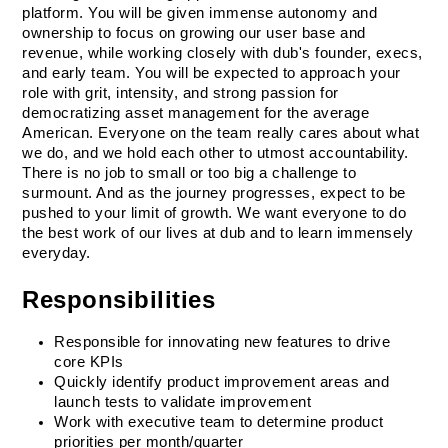
platform. You will be given immense autonomy and 
ownership to focus on growing our user base and 
revenue, while working closely with dub's founder, execs, 
and early team. You will be expected to approach your 
role with grit, intensity, and strong passion for 
democratizing asset management for the average 
American. Everyone on the team really cares about what 
we do, and we hold each other to utmost accountability. 
There is no job to small or too big a challenge to 
surmount. And as the journey progresses, expect to be 
pushed to your limit of growth. We want everyone to do 
the best work of our lives at dub and to learn immensely 
everyday. 
Responsibilities
Responsible for innovating new features to drive 
core KPIs
Quickly identify product improvement areas and 
launch tests to validate improvement
Work with executive team to determine product 
priorities per month/quarter