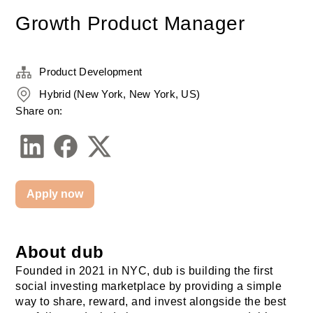
Growth Product Manager
Product Development
Hybrid (New York, New York, US)
Share on:
Apply now
About dub
Founded in 2021 in NYC, dub is building the first 
social investing marketplace by providing a simple 
way to share, reward, and invest alongside the best 