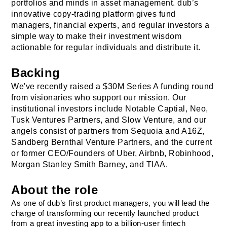
portfolios and minds in asset management. dub’s 
innovative copy-trading platform gives fund 
managers, financial experts, and regular investors a 
simple way to make their investment wisdom 
actionable for regular individuals and distribute it.
Backing
We've recently raised a $30M Series A funding round 
from visionaries who support our mission. Our 
institutional investors include Notable Captial, Neo, 
Tusk Ventures Partners, and Slow Venture, and our 
angels consist of partners from Sequoia and A16Z, 
Sandberg Bernthal Venture Partners
, and the current 
or former CEO/Founders of Uber, Airbnb, Robinhood, 
Morgan Stanley Smith Barney, and TIAA.
About the role
As one of dub’s first product managers, you will lead the 
charge of transforming our recently launched product 
from a great investing app to a billion-user fintech 