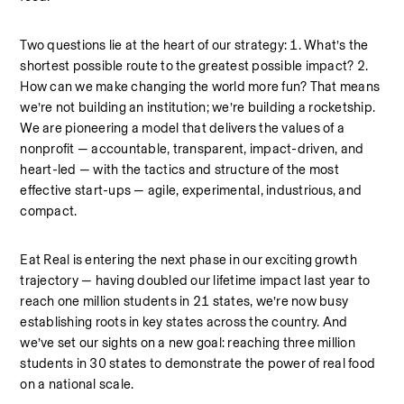
Two questions lie at the heart of our strategy: 1. What’s the 
shortest possible route to the greatest possible impact? 2. 
How can we make changing the world more fun? That means 
we’re not building an institution; we’re building a rocketship. 
We are pioneering a model that delivers the values of a 
nonprofit — accountable, transparent, impact-driven, and 
heart-led — with the tactics and structure of the most 
effective start-ups — agile, experimental, industrious, and 
compact.
Eat Real is entering the next phase in our exciting growth 
trajectory — having doubled our lifetime impact last year to 
reach one million students in 21 states, we’re now busy 
establishing roots in key states across the country. And 
we’ve set our sights on a new goal: reaching three million 
students in 30 states to demonstrate the power of real food 
on a national scale.