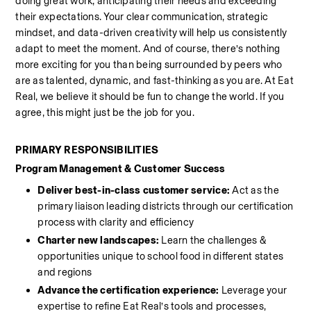
doing great work, anticipating their needs and exceeding 
their expectations. Your clear communication, strategic 
mindset, and data-driven creativity will help us consistently 
adapt to meet the moment. And of course, there’s nothing 
more exciting for you than being surrounded by peers who 
are as talented, dynamic, and fast-thinking as you are. At Eat 
Real, we believe it should be fun to change the world. If you 
agree, this might just be the job for you.
PRIMARY RESPONSIBILITIES
Program Management & Customer Success
Deliver best-in-class customer service:
 Act as the 
primary liaison leading districts through our certification 
process with clarity and efficiency
Charter new landscapes:
 Learn the challenges & 
opportunities unique to school food in different states 
and regions
Advance the certification experience: 
Leverage your 
expertise to refine Eat Real’s tools and processes, 