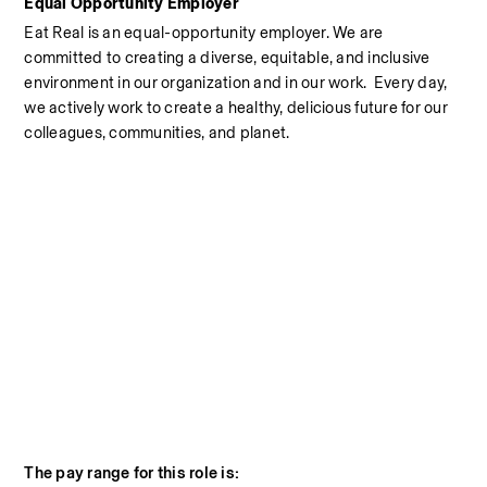
Equal Opportunity Employer
Eat Real is an equal-opportunity employer. We are 
committed to creating a diverse, equitable, and inclusive 
environment in our organization and in our work.  Every day, 
we actively work to create a healthy, delicious future for our 
colleagues, communities, and planet.
The pay range for this role is: