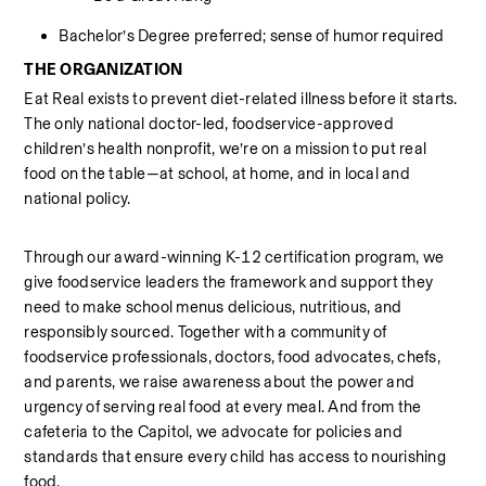
Bachelor’s Degree preferred; sense of humor required
THE ORGANIZATION
Eat Real exists to prevent diet-related illness before it starts. 
The only national doctor-led, foodservice-approved 
children’s health nonprofit, we’re on a mission to put real 
food on the table—at school, at home, and in local and 
national policy.
Through our award-winning K-12 certification program, we 
give foodservice leaders the framework and support they 
need to make school menus delicious, nutritious, and 
responsibly sourced. Together with a community of 
foodservice professionals, doctors, food advocates, chefs, 
and parents, we raise awareness about the power and 
urgency of serving real food at every meal. And from the 
cafeteria to the Capitol, we advocate for policies and 
standards that ensure every child has access to nourishing 
food.