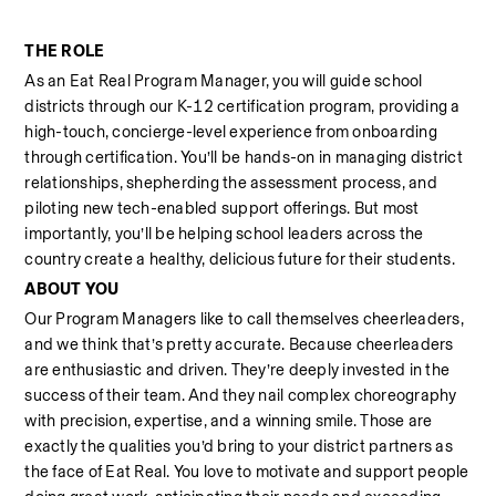
THE ROLE
As an Eat Real Program Manager, you will guide school 
districts through our K-12 certification program, providing a 
high-touch, concierge-level experience from onboarding 
through certification. You’ll be hands-on in managing district 
relationships, shepherding the assessment process, and 
piloting new tech-enabled support offerings. But most 
importantly, you’ll be helping school leaders across the 
country create a healthy, delicious future for their students.
ABOUT YOU
Our Program Managers like to call themselves cheerleaders, 
and we think that’s pretty accurate. Because cheerleaders 
are enthusiastic and driven. They’re deeply invested in the 
success of their team. And they nail complex choreography 
with precision, expertise, and a winning smile. Those are 
exactly the qualities you’d bring to your district partners as 
the face of Eat Real. You love to motivate and support people 