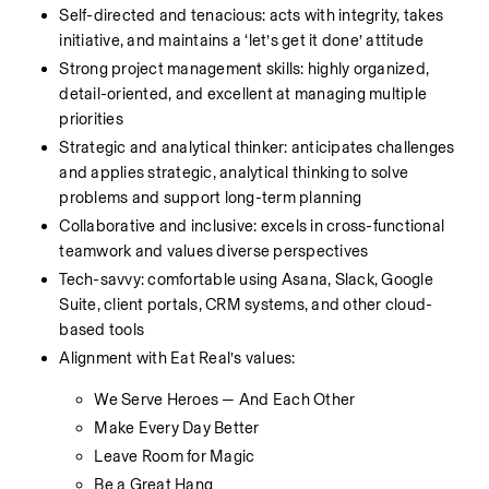
Self-directed and tenacious: acts with integrity, takes 
initiative, and maintains a ‘let’s get it done’ attitude
Strong project management skills: highly organized, 
detail-oriented, and excellent at managing multiple 
priorities
Strategic and analytical thinker: anticipates challenges 
and applies strategic, analytical thinking to solve 
problems and support long-term planning
Collaborative and inclusive: excels in cross-functional 
teamwork and values diverse perspectives
Tech-savvy: comfortable using Asana, Slack, Google 
Suite, client portals, CRM systems, and other cloud-
based tools
Alignment with Eat Real’s values:
We Serve Heroes — And Each Other
Make Every Day Better
Leave Room for Magic
Be a Great Hang