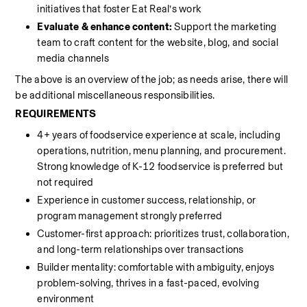
initiatives that foster Eat Real’s work
Evaluate & enhance content: 
Support the marketing 
team to craft content for the website, blog, and social 
media channels
The above is an overview of the job; as needs arise, there will 
be additional miscellaneous responsibilities.
REQUIREMENTS
4+ years of foodservice experience at scale, including 
operations, nutrition, menu planning, and procurement. 
Strong knowledge of K-12 foodservice is preferred but 
not required
Experience in customer success, relationship, or 
program management strongly preferred
Customer-first approach: prioritizes trust, collaboration, 
and long-term relationships over transactions
Builder mentality: comfortable with ambiguity, enjoys 
problem-solving, thrives in a fast-paced, evolving 
environment