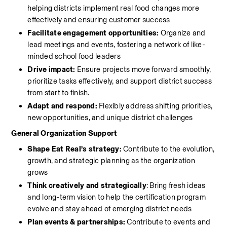
helping districts implement real food changes more 
effectively and ensuring customer success 
Facilitate engagement opportunities: 
Organize and 
lead meetings and events, fostering a network of like-
minded school food leaders
Drive impact:
 Ensure projects move forward smoothly, 
prioritize tasks effectively, and support district success 
from start to finish.
Adapt and respond:
 Flexibly address shifting priorities, 
new opportunities, and unique district challenges
General Organization Support
Shape Eat Real’s strategy: 
Contribute to the evolution, 
growth, and strategic planning as the organization 
grows
Think creatively and strategically
: Bring fresh ideas 
and long-term vision to help the certification program 
evolve and stay ahead of emerging district needs
Plan events & partnerships:
 Contribute to events and 