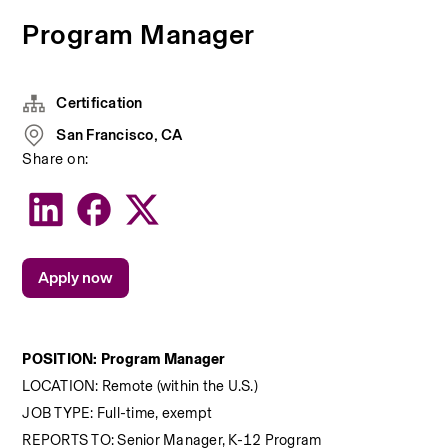
Program Manager
Certification
San Francisco, CA
Share on:
Apply now
POSITION:
 Program Manager
LOCATION: Remote (within the U.S.)
JOB TYPE: Full-time, exempt
REPORTS TO: Senior Manager, K-12 Program