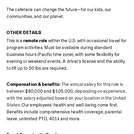
The cafeteria can change the future—for our kids, our 
communities, and our planet.
OTHER DETAILS
This is a 
remote role
 within the U.S. with occasional travel for 
program activities. Must be available during standard 
business hours (Pacific time zone), with some flexibility for 
evening or weekend events. A driver’s license and the ability 
to lift up to 50 lbs are required. 
Compensation & benefits:
The annual salary for this role is 
between
 $80,000 and $105,000
, depending on experience, 
with the salary adjusted based on your location in the United 
States.
Our employees’ health and well-being come first. 
Benefits include comprehensive health coverage, parental 
leave, unlimited PTO, 401k and more. 