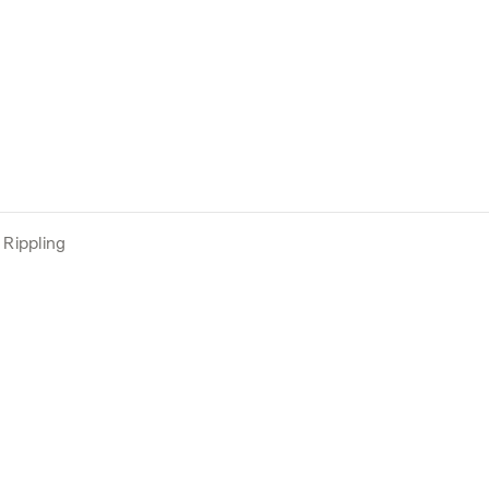
Rippling