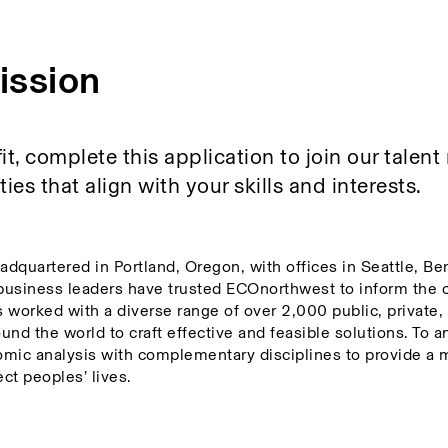
ission
fit, complete this application to join our talent
es that align with your skills and interests. 
adquartered in Portland, Oregon, with offices in Seattle, Be
business leaders have trusted ECOnorthwest to inform the 
orked with a diverse range of over 2,000 public, private, n
und the world to craft effective and feasible solutions. To a
mic analysis with complementary disciplines to provide a m
ct peoples’ lives.