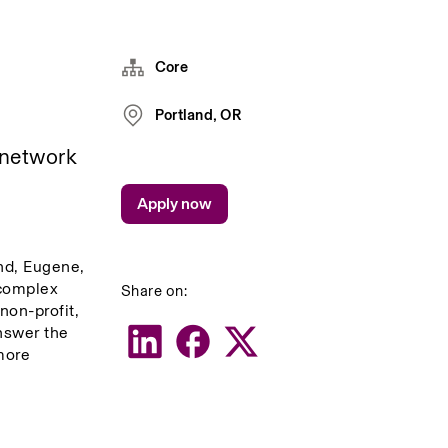
Core
Portland, OR
 network 
Apply now
nd, Eugene, 
complex 
Share on:
on-profit, 
nswer the 
ore 