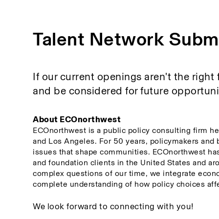
Talent Network Subm
If our current openings aren't the right 
and be considered for future opportuniti
About ECOnorthwest
ECOnorthwest is a public policy consulting firm he
and Los Angeles. For 50 years, policymakers and 
issues that shape communities. ECOnorthwest has w
and foundation clients in the United States and aro
complex questions of our time, we integrate econo
complete understanding of how policy choices affe
We look forward to connecting with you! 