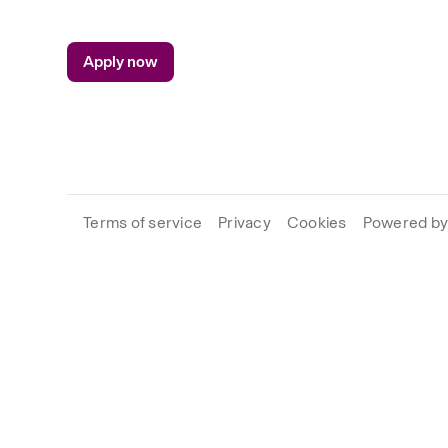
Apply now
Terms of service
Privacy
Cookies
Powered by 