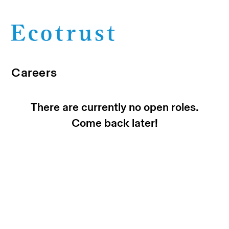
Careers
There are currently no open roles.
Come back later!