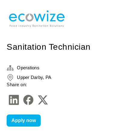
Sanitation Technician
Operations
Upper Darby, PA
Share on:
Apply now