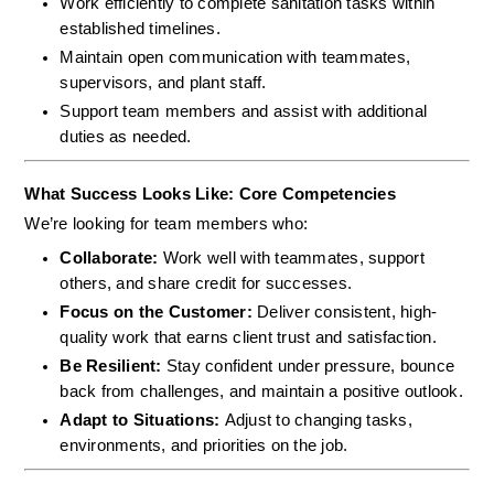
Work efficiently to complete sanitation tasks within 
established timelines.
Maintain open communication with teammates, 
supervisors, and plant staff.
Support team members and assist with additional 
duties as needed.
What Success Looks Like: Core Competencies
We’re looking for team members who:
Collaborate: 
Work well with teammates, support 
others, and share credit for successes.
Focus on the Customer: 
Deliver consistent, high-
quality work that earns client trust and satisfaction.
Be Resilient: 
Stay confident under pressure, bounce 
back from challenges, and maintain a positive outlook.
Adapt to Situations: 
Adjust to changing tasks, 
environments, and priorities on the job.