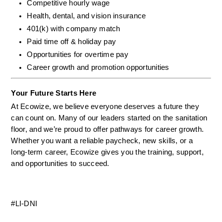
Competitive hourly wage
Health, dental, and vision insurance
401(k) with company match
Paid time off & holiday pay
Opportunities for overtime pay
Career growth and promotion opportunities
Your Future Starts Here
At Ecowize, we believe everyone deserves a future they 
can count on. Many of our leaders started on the sanitation 
floor, and we’re proud to offer pathways for career growth. 
Whether you want a reliable paycheck, new skills, or a 
long-term career, Ecowize gives you the training, support, 
and opportunities to succeed.
#LI-DNI