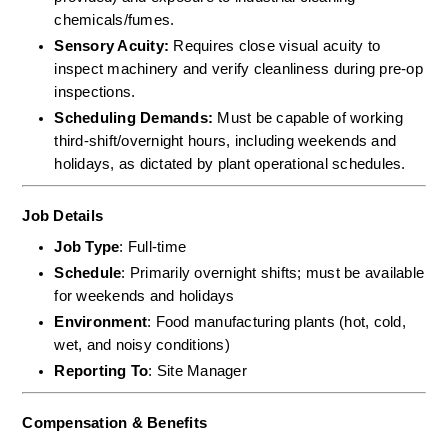
chemicals/fumes.  
Sensory Acuity:
 Requires close visual acuity to 
inspect machinery and verify cleanliness during pre-op 
inspections.  
Scheduling Demands:
 Must be capable of working 
third-shift/overnight hours, including weekends and 
holidays, as dictated by plant operational schedules.
Job Details
Job Type
: Full-time
Schedule
: Primarily overnight shifts; must be available 
for weekends and holidays
Environment
: Food manufacturing plants (hot, cold, 
wet, and noisy conditions)
Reporting To
: Site Manager
Compensation & Benefits