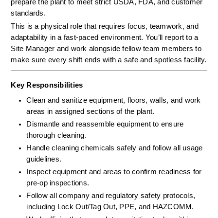
prepare the plant to meet strict USDA, FDA, and customer 
standards.
This is a physical role that requires focus, teamwork, and 
adaptability in a fast-paced environment. You’ll report to a 
Site Manager and work alongside fellow team members to 
make sure every shift ends with a safe and spotless facility.
Key Responsibilities
Clean and sanitize equipment, floors, walls, and work 
areas in assigned sections of the plant.
Dismantle and reassemble equipment to ensure 
thorough cleaning.
Handle cleaning chemicals safely and follow all usage 
guidelines.
Inspect equipment and areas to confirm readiness for 
pre-op inspections.
Follow all company and regulatory safety protocols, 
including Lock Out/Tag Out, PPE, and HAZCOMM.