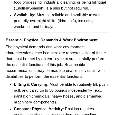
food processing, industrial cleaning, or being bilingual 
(English/Spanish) is a plus but not required.  
Availability:
 Must be reliable and available to work 
primarily overnight shifts (third shift), including 
weekends and holidays.
Essential Physical Demands & Work Environment
The physical demands and work environment 
characteristics described here are representative of those 
that must be met by an employee to successfully perform 
the essential functions of this job. Reasonable 
accommodations may be made to enable individuals with 
disabilities to perform the essential functions.
Lifting & Carrying:
 Must be able to routinely lift, push, 
pull, and carry up to 50 pounds independently (e.g., 
sanitation chemicals, heavy hoses, and dismantled 
machinery components).  
Constant Physical Activity:
 Position requires 
continuous standing, walking, bending, kneeling, 