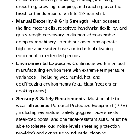
crouching, crawling, stooping, and reaching over the 
head for the duration of an 8 to 12-hour shift.  
Manual Dexterity & Grip Strength:
 Must possess 
the fine motor skills, repetitive hand/wrist flexibility, and 
grip strength necessary to dismantle/reassemble 
complex machinery , scrub surfaces, and operate 
high-pressure water hoses or industrial cleaning 
equipment for extended periods.  
Environmental Exposure:
 Continuous work in a food 
manufacturing environment with extreme temperature 
variances—including wet, humid, hot, and 
cold/freezing environments (e.g., blast freezers or 
cooking areas).  
Sensory & Safety Requirements:
 Must be able to 
wear all required Personal Protective Equipment (PPE) 
, including respirators, safety goggles, face shields, 
steel-toed boots, and chemical-resistant suits. Must be 
able to tolerate loud noise levels (hearing protection 
provided) and exposure to industrial cleaning 