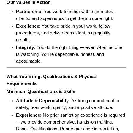
Our Values in Action
Partnership
: You work together with teammates, 
clients, and supervisors to get the job done right.
Excellence
: You take pride in your work, follow 
procedures, and deliver consistent, high-quality 
results.
Integrity
: You do the right thing — even when no one 
is watching. You’re dependable, honest, and 
accountable.
What You Bring: Qualifications & Physical 
Requirements
Minimum Qualifications & Skills
Attitude & Dependability:
 A strong commitment to 
safety, teamwork, quality, and a positive attitude.  
Experience:
 No prior sanitation experience is required
—we provide comprehensive, hands-on training.  
Bonus Qualifications: Prior experience in sanitation, 