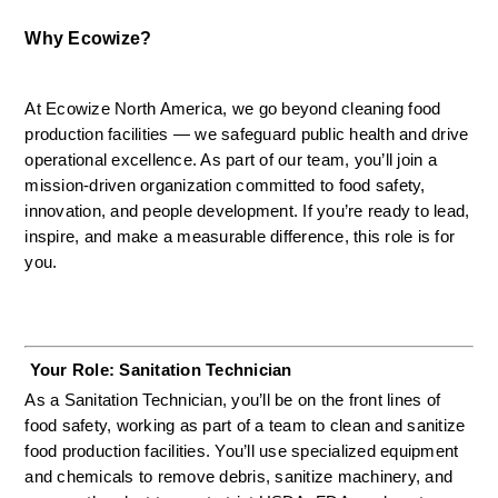
Why Ecowize?
At Ecowize North America, we go beyond cleaning food 
production facilities — we safeguard public health and drive 
operational excellence. As part of our team, you’ll join a 
mission-driven organization committed to food safety, 
innovation, and people development. If you’re ready to lead, 
inspire, and make a measurable difference, this role is for 
you.
 Your Role: Sanitation Technician
As a Sanitation Technician, you’ll be on the front lines of 
food safety, working as part of a team to clean and sanitize 
food production facilities. You’ll use specialized equipment 
and chemicals to remove debris, sanitize machinery, and 