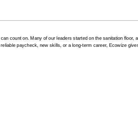
an count on. Many of our leaders started on the sanitation floor, a
reliable paycheck, new skills, or a long-term career, Ecowize gives