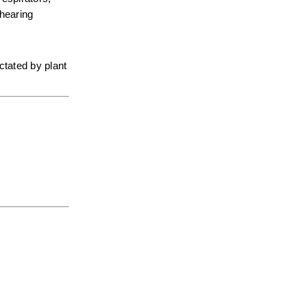
hearing 
tated by plant 