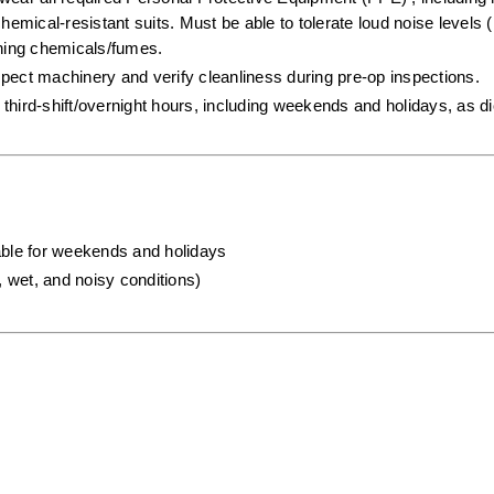
hemical-resistant suits. Must be able to tolerate loud noise levels (
aning chemicals/fumes.  
spect machinery and verify cleanliness during pre-op inspections.  
third-shift/overnight hours, including weekends and holidays, as dic
lable for weekends and holidays
, wet, and noisy conditions)