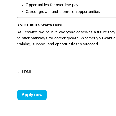
Opportunities for overtime pay
Career growth and promotion opportunities
Your Future Starts Here
At Ecowize, we believe everyone deserves a future they c
to offer pathways for career growth. Whether you want a 
training, support, and opportunities to succeed.
#LI-DNI
Apply now