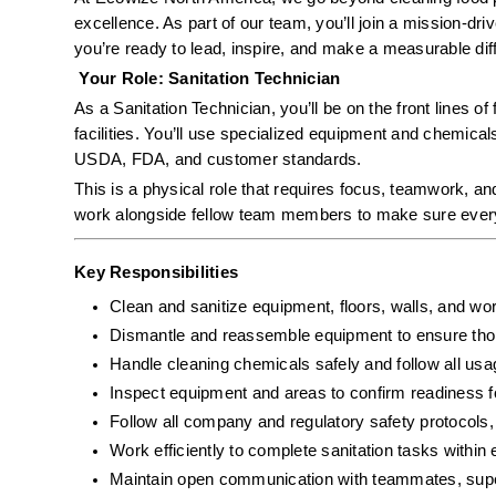
excellence. As part of our team, you’ll join a mission-dr
you’re ready to lead, inspire, and make a measurable diffe
 Your Role: Sanitation Technician
As a Sanitation Technician, you’ll be on the front lines of
facilities. You’ll use specialized equipment and chemical
USDA, FDA, and customer standards.
This is a physical role that requires focus, teamwork, and
work alongside fellow team members to make sure every s
Key Responsibilities
Clean and sanitize equipment, floors, walls, and wor
Dismantle and reassemble equipment to ensure tho
Handle cleaning chemicals safely and follow all usa
Inspect equipment and areas to confirm readiness f
Follow all company and regulatory safety protoco
Work efficiently to complete sanitation tasks within 
Maintain open communication with teammates, super