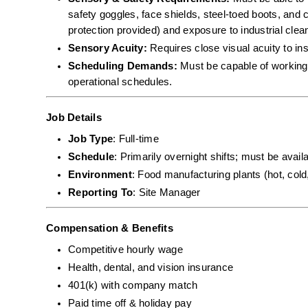
safety goggles, face shields, steel-toed boots, and c
protection provided) and exposure to industrial cle
Sensory Acuity:
 Requires close visual acuity to in
Scheduling Demands:
 Must be capable of working 
operational schedules.
Job Details
Job Type
: Full-time
Schedule
: Primarily overnight shifts; must be avai
Environment
: Food manufacturing plants (hot, cold
Reporting To
: Site Manager
Compensation & Benefits
Competitive hourly wage
Health, dental, and vision insurance
401(k) with company match
Paid time off & holiday pay