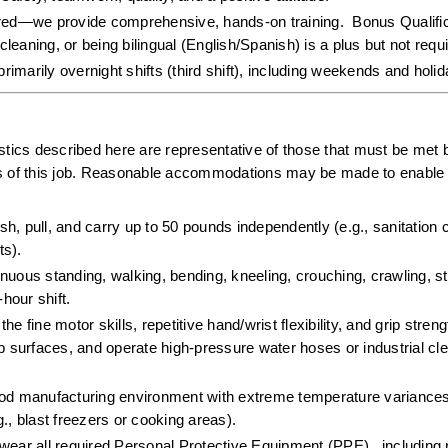
ired—we provide comprehensive, hands-on training.  Bonus Qualifica
cleaning, or being bilingual (English/Spanish) is a plus but not requi
primarily overnight shifts (third shift), including weekends and holi
ics described here are representative of those that must be met b
ns of this job. Reasonable accommodations may be made to enable i
push, pull, and carry up to 50 pounds independently (e.g., sanitation 
s).  
inuous standing, walking, bending, kneeling, crouching, crawling, st
hour shift.  
e fine motor skills, repetitive hand/wrist flexibility, and grip stren
surfaces, and operate high-pressure water hoses or industrial cle
ood manufacturing environment with extreme temperature variances
., blast freezers or cooking areas).  
wear all required Personal Protective Equipment (PPE) , including r