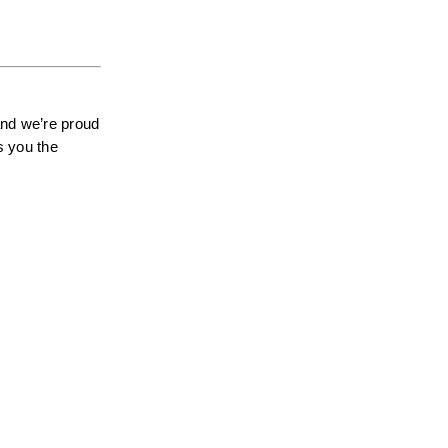
nd we’re proud 
 you the 