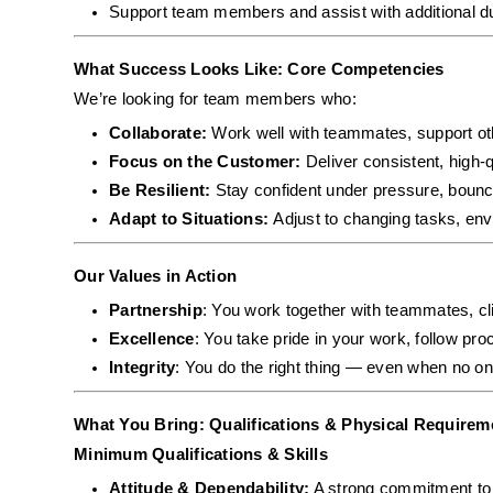
Support team members and assist with additional d
What Success Looks Like: Core Competencies
We’re looking for team members who:
Collaborate: 
Work well with teammates, support ot
Focus on the Customer: 
Deliver consistent, high-q
Be Resilient: 
Stay confident under pressure, bounc
Adapt to Situations: 
Adjust to changing tasks, envi
Our Values in Action
Partnership
: You work together with teammates, cli
Excellence
: You take pride in your work, follow pro
Integrity
: You do the right thing — even when no on
What You Bring: Qualifications & Physical Requirem
Minimum Qualifications & Skills
Attitude & Dependability:
 A strong commitment to s