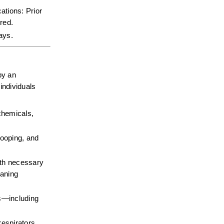
tions: Prior 
red.  
days.
y an 
ndividuals 
chemicals, 
ooping, and 
gth necessary 
aning 
—including 
espirators, 