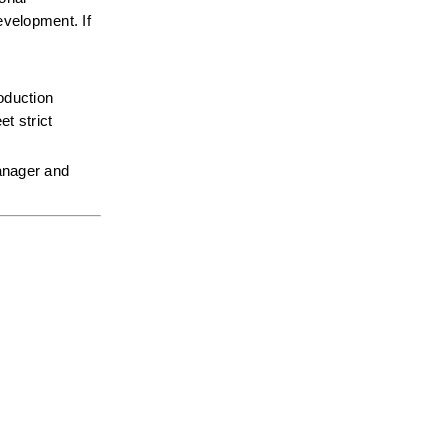
velopment. If 
oduction 
 strict 
anager and 