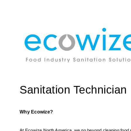
Sanitation Technician
Why Ecowize?
At Ecowize North America, we go beyond cleaning food pro