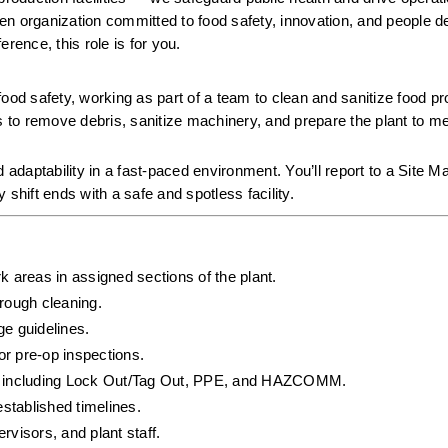
iven organization committed to food safety, innovation, and people de
rence, this role is for you.
 food safety, working as part of a team to clean and sanitize food pr
s to remove debris, sanitize machinery, and prepare the plant to meet
 adaptability in a fast-paced environment. You’ll report to a Site M
hift ends with a safe and spotless facility.
k areas in assigned sections of the plant.
rough cleaning.
ge guidelines.
or pre-op inspections.
ls, including Lock Out/Tag Out, PPE, and HAZCOMM.
established timelines.
visors, and plant staff.