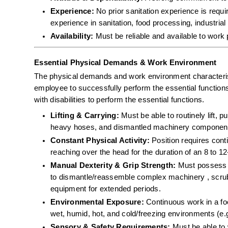
Experience:
 No prior sanitation experience is requ
experience in sanitation, food processing, industrial 
Availability:
 Must be reliable and available to work 
Essential Physical Demands & Work Environment
The physical demands and work environment characterist
employee to successfully perform the essential functio
with disabilities to perform the essential functions.
Lifting & Carrying:
 Must be able to routinely lift, 
heavy hoses, and dismantled machinery component
Constant Physical Activity:
 Position requires cont
reaching over the head for the duration of an 8 to 12-
Manual Dexterity & Grip Strength:
 Must possess th
to dismantle/reassemble complex machinery , scrub 
equipment for extended periods.  
Environmental Exposure:
 Continuous work in a f
wet, humid, hot, and cold/freezing environments (e.g
Sensory & Safety Requirements:
 Must be able to 