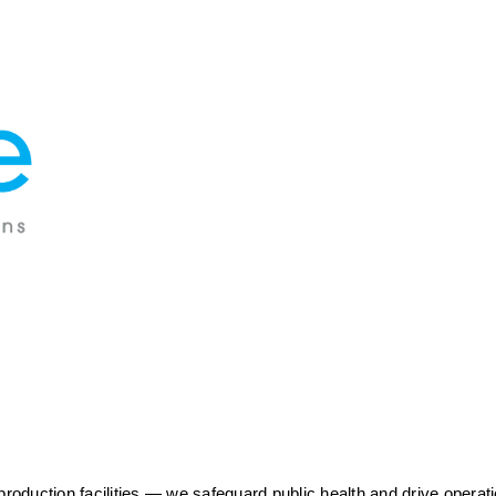
duction facilities — we safeguard public health and drive operatio