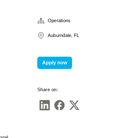
Operations
Auburndale, FL
Apply now
Share on:
nal 