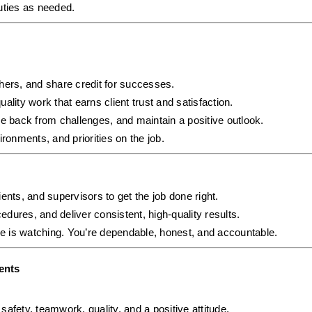
uties as needed.
hers, and share credit for successes.
uality work that earns client trust and satisfaction.
e back from challenges, and maintain a positive outlook.
ronments, and priorities on the job.
ents, and supervisors to get the job done right.
cedures, and deliver consistent, high-quality results.
e is watching. You’re dependable, honest, and accountable.
ents
afety, teamwork, quality, and a positive attitude.  