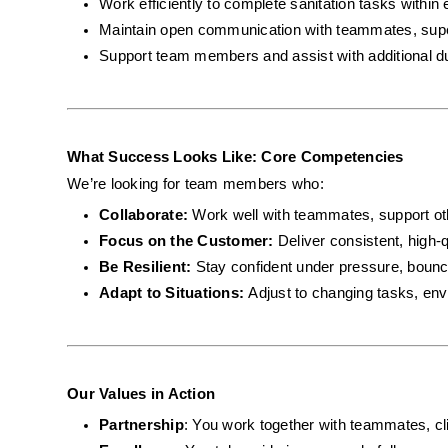
Work efficiently to complete sanitation tasks within 
Maintain open communication with teammates, super
Support team members and assist with additional d
What Success Looks Like: Core Competencies
We’re looking for team members who:
Collaborate: 
Work well with teammates, support ot
Focus on the Customer: 
Deliver consistent, high-q
Be Resilient: 
Stay confident under pressure, bounc
Adapt to Situations: 
Adjust to changing tasks, envi
Our Values in Action
Partnership
: You work together with teammates, cli