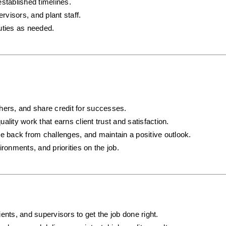
established timelines.
visors, and plant staff.
uties as needed.
hers, and share credit for successes.
uality work that earns client trust and satisfaction.
e back from challenges, and maintain a positive outlook.
ronments, and priorities on the job.
ents, and supervisors to get the job done right.