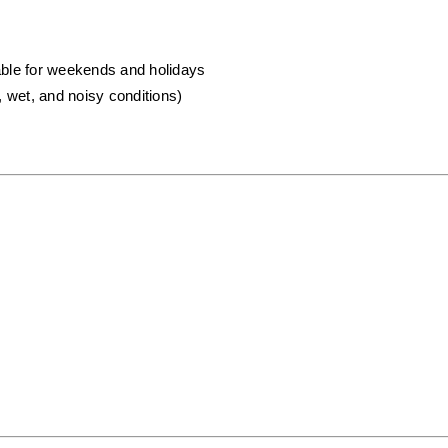
lable for weekends and holidays
, wet, and noisy conditions)