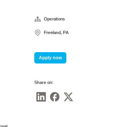
Operations
Freeland, PA
Apply now
Share on:
nal 