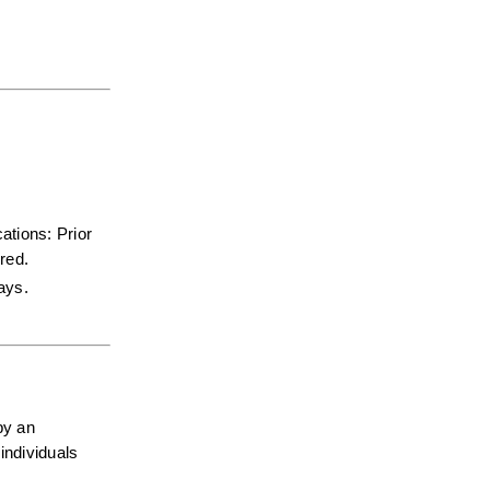
tions: Prior 
red.  
days.
y an 
ndividuals 