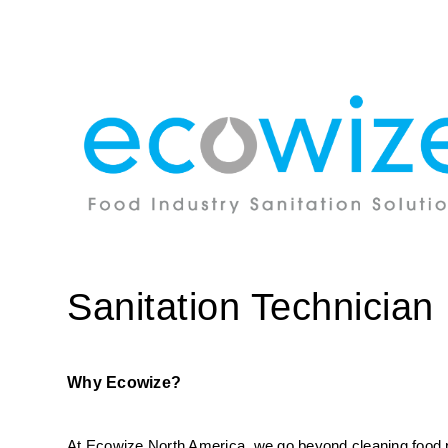
Sanitation Technician
Why Ecowize?
At Ecowize North America, we go beyond cleaning food pro