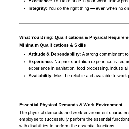
Excellence
: You take pride in your work, follow pro
Integrity
: You do the right thing — even when no on
What You Bring: Qualifications & Physical Requirem
Minimum Qualifications & Skills
Attitude & Dependability:
 A strong commitment to s
Experience:
 No prior sanitation experience is requ
experience in sanitation, food processing, industrial 
Availability:
 Must be reliable and available to work 
Essential Physical Demands & Work Environment
The physical demands and work environment characterist
employee to successfully perform the essential functio
with disabilities to perform the essential functions.