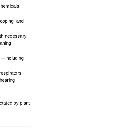
chemicals, 
ooping, and 
gth necessary 
aning 
—including 
espirators, 
hearing 
tated by plant 