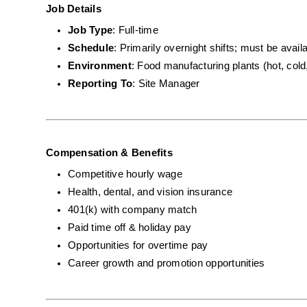
Job Details
Job Type
: Full-time
Schedule
: Primarily overnight shifts; must be avai
Environment
: Food manufacturing plants (hot, cold
Reporting To
: Site Manager
Compensation & Benefits
Competitive hourly wage
Health, dental, and vision insurance
401(k) with company match
Paid time off & holiday pay
Opportunities for overtime pay
Career growth and promotion opportunities