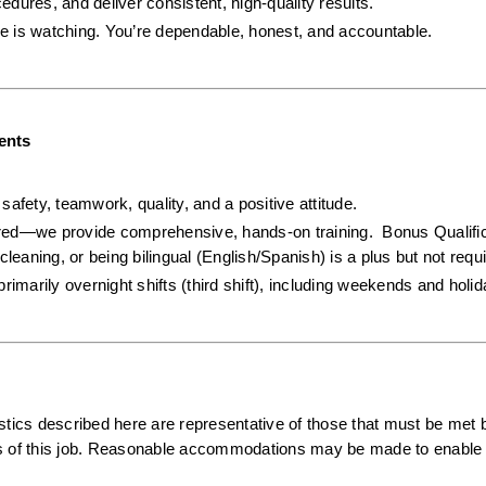
cedures, and deliver consistent, high-quality results.
e is watching. You’re dependable, honest, and accountable.
ents
afety, teamwork, quality, and a positive attitude.  
ired—we provide comprehensive, hands-on training.  Bonus Qualifica
cleaning, or being bilingual (English/Spanish) is a plus but not requi
primarily overnight shifts (third shift), including weekends and holi
ics described here are representative of those that must be met b
ns of this job. Reasonable accommodations may be made to enable i