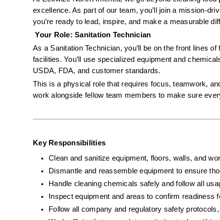
excellence. As part of our team, you’ll join a mission-dr
you’re ready to lead, inspire, and make a measurable diffe
 Your Role: Sanitation Technician
As a Sanitation Technician, you’ll be on the front lines of
facilities. You’ll use specialized equipment and chemical
USDA, FDA, and customer standards.
This is a physical role that requires focus, teamwork, and
work alongside fellow team members to make sure every s
Key Responsibilities
Clean and sanitize equipment, floors, walls, and wor
Dismantle and reassemble equipment to ensure tho
Handle cleaning chemicals safely and follow all usa
Inspect equipment and areas to confirm readiness f
Follow all company and regulatory safety protoco