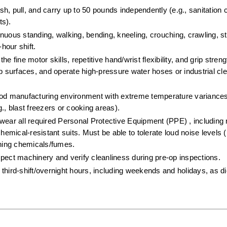
push, pull, and carry up to 50 pounds independently (e.g., sanitation 
s).  
inuous standing, walking, bending, kneeling, crouching, crawling, st
hour shift.  
e fine motor skills, repetitive hand/wrist flexibility, and grip stren
surfaces, and operate high-pressure water hoses or industrial cle
ood manufacturing environment with extreme temperature variances
., blast freezers or cooking areas).  
wear all required Personal Protective Equipment (PPE) , including r
hemical-resistant suits. Must be able to tolerate loud noise levels (
aning chemicals/fumes.  
spect machinery and verify cleanliness during pre-op inspections.  
third-shift/overnight hours, including weekends and holidays, as dic