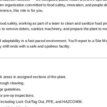
iven organization committed to food safety, innovation, and people de
rence, this role is for you.
 food safety, working as part of a team to clean and sanitize food pr
s to remove debris, sanitize machinery, and prepare the plant to meet
 adaptability in a fast-paced environment. You’ll report to a Site M
hift ends with a safe and spotless facility.
k areas in assigned sections of the plant.
rough cleaning.
ge guidelines.
or pre-op inspections.
ls, including Lock Out/Tag Out, PPE, and HAZCOMM.