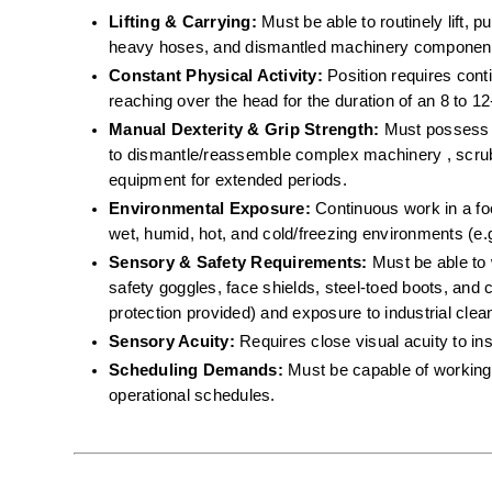
Lifting & Carrying:
 Must be able to routinely lift, 
heavy hoses, and dismantled machinery component
Constant Physical Activity:
 Position requires cont
reaching over the head for the duration of an 8 to 12-
Manual Dexterity & Grip Strength:
 Must possess th
to dismantle/reassemble complex machinery , scrub 
equipment for extended periods.  
Environmental Exposure:
 Continuous work in a f
wet, humid, hot, and cold/freezing environments (e.g
Sensory & Safety Requirements:
 Must be able to 
safety goggles, face shields, steel-toed boots, and c
protection provided) and exposure to industrial cle
Sensory Acuity:
 Requires close visual acuity to in
Scheduling Demands:
 Must be capable of working 
operational schedules.