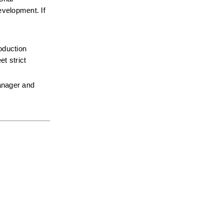
velopment. If 
oduction 
 strict 
anager and 