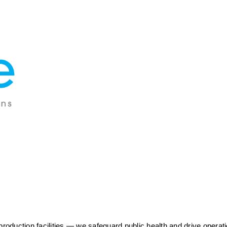
duction facilities — we safeguard public health and drive operatio