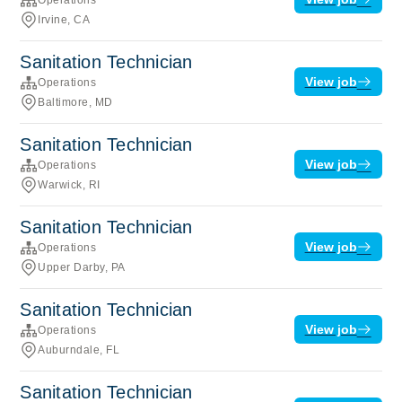
Irvine, CA
Sanitation Technician
View job
Operations
Baltimore, MD
Sanitation Technician
View job
Operations
Warwick, RI
Sanitation Technician
View job
Operations
Upper Darby, PA
Sanitation Technician
View job
Operations
Auburndale, FL
Sanitation Technician