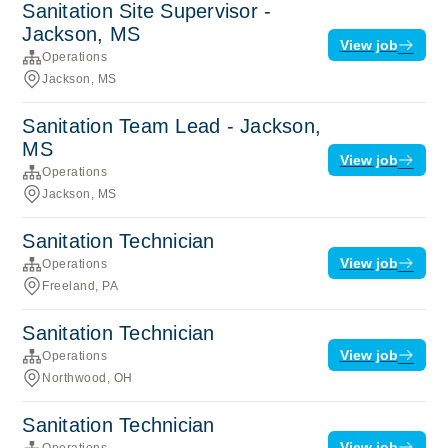
Sanitation Site Supervisor -
Jackson, MS
View job
Operations
Jackson, MS
Sanitation Team Lead - Jackson,
MS
View job
Operations
Jackson, MS
Sanitation Technician
View job
Operations
Freeland, PA
Sanitation Technician
View job
Operations
Northwood, OH
Sanitation Technician
View job
Operations