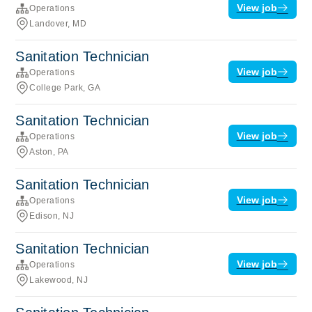
View job
Operations
Landover, MD
Sanitation Technician
View job
Operations
College Park, GA
Sanitation Technician
View job
Operations
Aston, PA
Sanitation Technician
View job
Operations
Edison, NJ
Sanitation Technician
View job
Operations
Lakewood, NJ