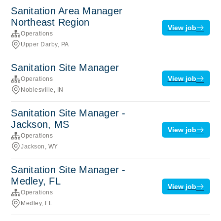
Sanitation Area Manager
Northeast Region
View job
Operations
Upper Darby, PA
Sanitation Site Manager
View job
Operations
Noblesville, IN
Sanitation Site Manager -
Jackson, MS
View job
Operations
Jackson, WY
Sanitation Site Manager -
Medley, FL
View job
Operations
Medley, FL