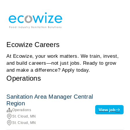
Ecowize Careers
At Ecowize, your work matters. We train, invest,
and build careers—not just jobs. Ready to grow
and make a difference? Apply today.
Operations
Sanitation Area Manager Central
Region
View job
Operations
St. Cloud, MN
St. Cloud, MN