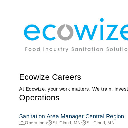
Ecowize Careers
At Ecowize, your work matters. We train, inves
Operations
Sanitation Area Manager Central Region
Operations
St. Cloud, MN
St. Cloud, MN