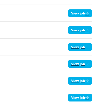
View job
View job
View job
View job
View job
View job