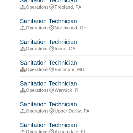
Sanitation Technician
Operations
Freeland, PA
Sanitation Technician
Operations
Northwood, OH
Sanitation Technician
Operations
Irvine, CA
Sanitation Technician
Operations
Baltimore, MD
Sanitation Technician
Operations
Warwick, RI
Sanitation Technician
Operations
Upper Darby, PA
Sanitation Technician
Operations
Auburndale, FL