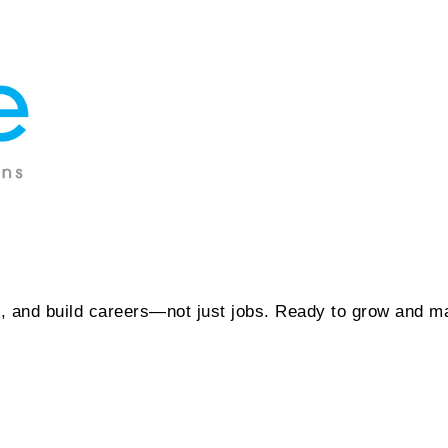
t, and build careers—not just jobs. Ready to grow and m