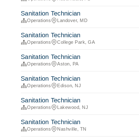
Sanitation Technician
Operations
Landover, MD
Sanitation Technician
Operations
College Park, GA
Sanitation Technician
Operations
Aston, PA
Sanitation Technician
Operations
Edison, NJ
Sanitation Technician
Operations
Lakewood, NJ
Sanitation Technician
Operations
Nashville, TN