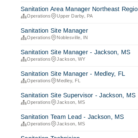
Sanitation Area Manager Northeast Regi
Operations
Upper Darby, PA
Sanitation Site Manager
Operations
Noblesville, IN
Sanitation Site Manager - Jackson, MS
Operations
Jackson, WY
Sanitation Site Manager - Medley, FL
Operations
Medley, FL
Sanitation Site Supervisor - Jackson, MS
Operations
Jackson, MS
Sanitation Team Lead - Jackson, MS
Operations
Jackson, MS