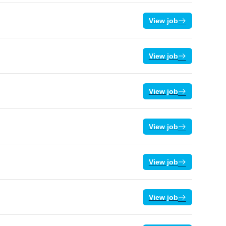
View job
View job
View job
View job
View job
View job