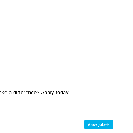
ake a difference? Apply today.
View job