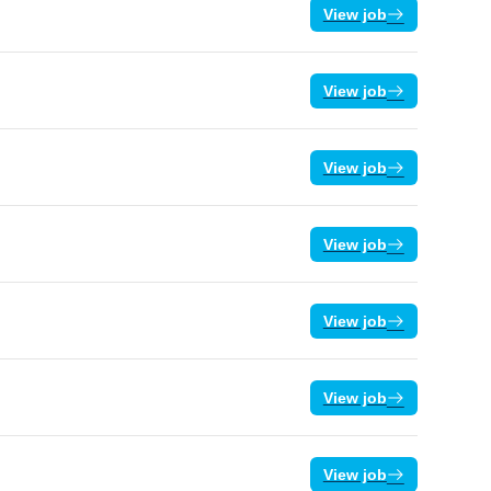
View job
View job
View job
View job
View job
View job
View job