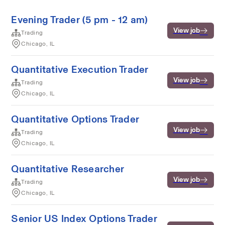
Evening Trader (5 pm - 12 am)
View job
Trading
Chicago, IL
Quantitative Execution Trader
View job
Trading
Chicago, IL
Quantitative Options Trader
View job
Trading
Chicago, IL
Quantitative Researcher
View job
Trading
Chicago, IL
Senior US Index Options Trader