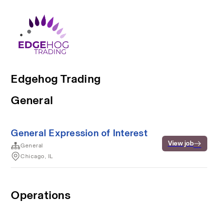
Edgehog Trading
General
General Expression of Interest
View job
General
Chicago, IL
Operations