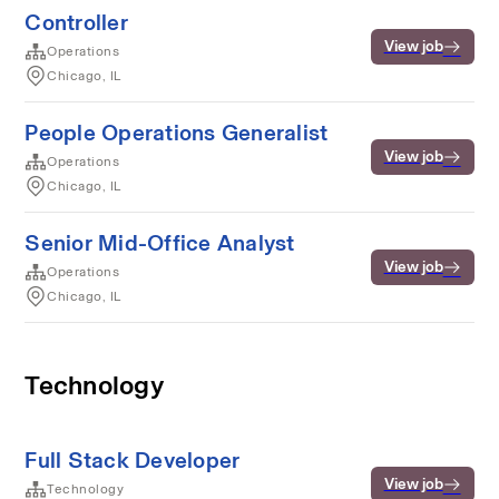
Controller
View job
Operations
Chicago, IL
People Operations Generalist
View job
Operations
Chicago, IL
Senior Mid-Office Analyst
View job
Operations
Chicago, IL
Technology
Full Stack Developer
View job
Technology