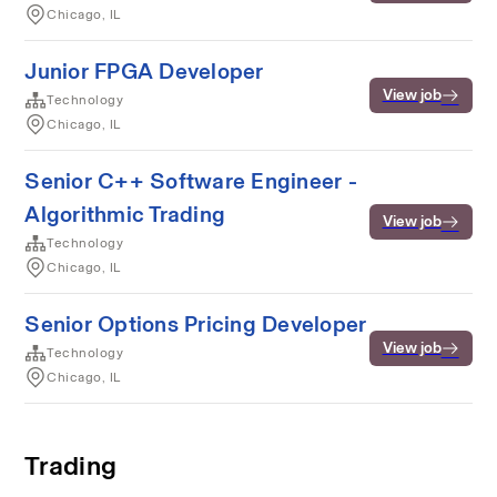
Chicago, IL
Junior FPGA Developer
View job
Technology
Chicago, IL
Senior C++ Software Engineer -
Algorithmic Trading
View job
Technology
Chicago, IL
Senior Options Pricing Developer
View job
Technology
Chicago, IL
Trading