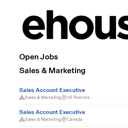
Open Jobs
Sales & Marketing
Sales Account Executive
Sales & Marketing
US Remote
Sales Account Executive
Sales & Marketing
Canada