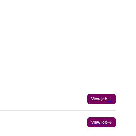
View job
View job