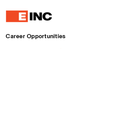
Career Opportunities