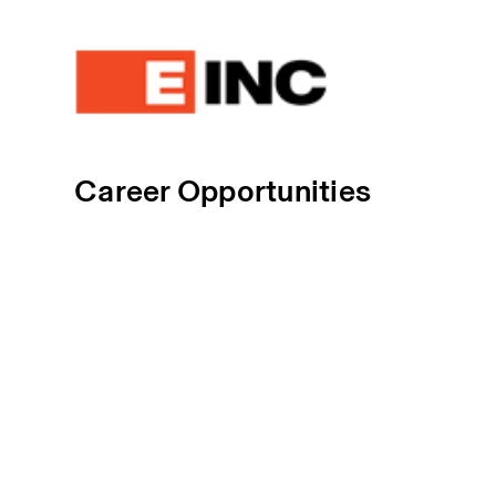
Career Opportunities