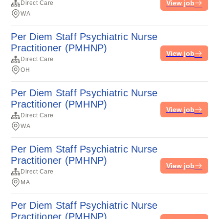
View job
Direct Care
WA
Per Diem Staff Psychiatric Nurse
Practitioner (PMHNP)
View job
Direct Care
OH
Per Diem Staff Psychiatric Nurse
Practitioner (PMHNP)
View job
Direct Care
WA
Per Diem Staff Psychiatric Nurse
Practitioner (PMHNP)
View job
Direct Care
MA
Per Diem Staff Psychiatric Nurse
Practitioner (PMHNP)