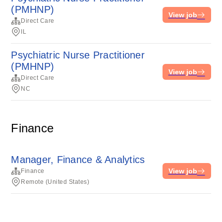
(PMHNP)
View job
Direct Care
IL
Psychiatric Nurse Practitioner
(PMHNP)
View job
Direct Care
NC
Finance
Manager, Finance & Analytics
View job
Finance
Remote (United States)