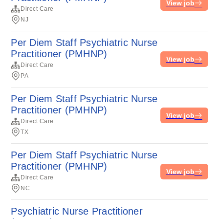
View job
Direct Care
NJ
Per Diem Staff Psychiatric Nurse
Practitioner (PMHNP)
View job
Direct Care
PA
Per Diem Staff Psychiatric Nurse
Practitioner (PMHNP)
View job
Direct Care
TX
Per Diem Staff Psychiatric Nurse
Practitioner (PMHNP)
View job
Direct Care
NC
Psychiatric Nurse Practitioner