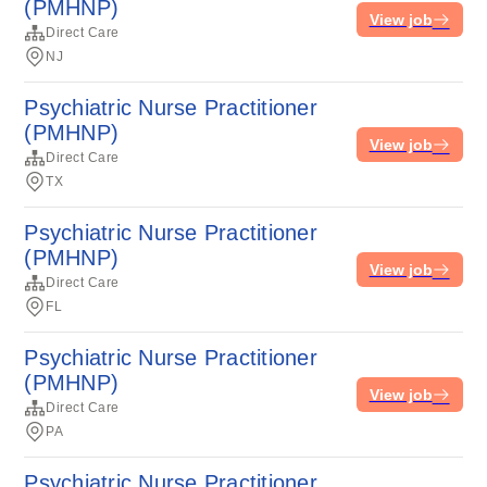
(PMHNP)
View job
Direct Care
NJ
Psychiatric Nurse Practitioner
(PMHNP)
View job
Direct Care
TX
Psychiatric Nurse Practitioner
(PMHNP)
View job
Direct Care
FL
Psychiatric Nurse Practitioner
(PMHNP)
View job
Direct Care
PA
Psychiatric Nurse Practitioner