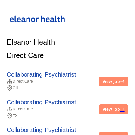
Eleanor Health
Direct Care
Collaborating Psychiatrist
View job
Direct Care
OH
Collaborating Psychiatrist
View job
Direct Care
TX
Collaborating Psychiatrist