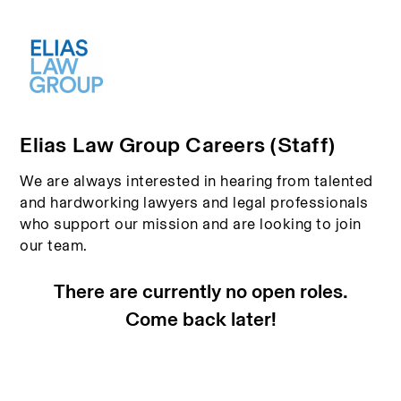
Elias Law Group Careers (Staff)
We are always interested in hearing from talented
and hardworking lawyers and legal professionals
who support our mission and are looking to join
our team.
There are currently no open roles.
Come back later!