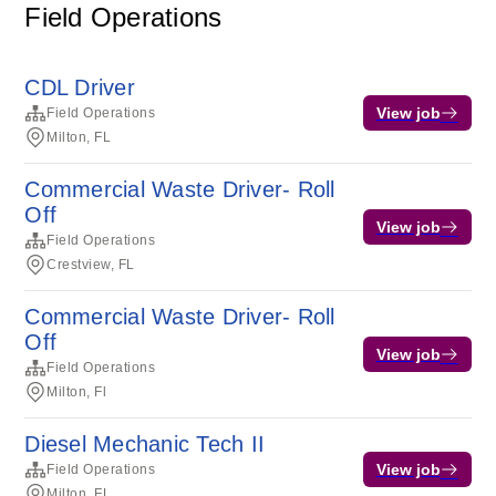
Field Operations
CDL Driver
View job
Field Operations
Milton, FL
Commercial Waste Driver- Roll
Off
View job
Field Operations
Crestview, FL
Commercial Waste Driver- Roll
Off
View job
Field Operations
Milton, Fl
Diesel Mechanic Tech II
View job
Field Operations
Milton, FL