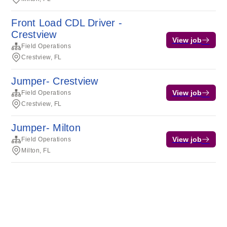
Front Load CDL Driver -
Crestview
View job
Field Operations
Crestview, FL
Jumper- Crestview
View job
Field Operations
Crestview, FL
Jumper- Milton
View job
Field Operations
Milton, FL