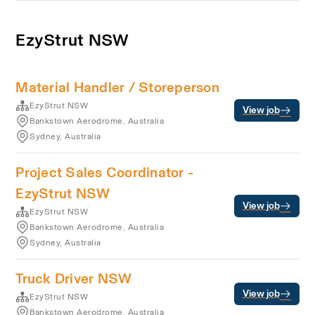
EzyStrut NSW
Material Handler / Storeperson
EzyStrut NSW
View job
Bankstown Aerodrome, Australia
Sydney, Australia
Project Sales Coordinator -
EzyStrut NSW
View job
EzyStrut NSW
Bankstown Aerodrome, Australia
Sydney, Australia
Truck Driver NSW
View job
EzyStrut NSW
Bankstown Aerodrome, Australia