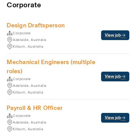
Corporate
Design Draftsperson
Corporate
View job
Adelaide, Australia
Kilburn, Australia
Mechanical Engineers (multiple
roles)
View job
Corporate
Adelaide, Australia
Kilburn, Australia
Payroll & HR Officer
Corporate
View job
Adelaide, Australia
Kilburn, Australia