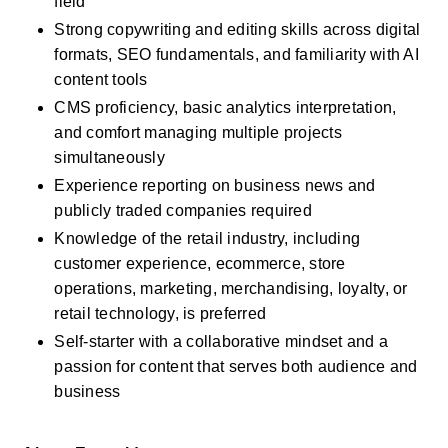
field
Strong copywriting and editing skills across digital 
formats, SEO fundamentals, and familiarity with AI 
content tools
CMS proficiency, basic analytics interpretation, 
and comfort managing multiple projects 
simultaneously
Experience reporting on business news and 
publicly traded companies required
Knowledge of the retail industry, including 
customer experience, ecommerce, store 
operations, marketing, merchandising, loyalty, or 
retail technology, is preferred
Self-starter with a collaborative mindset and a 
passion for content that serves both audience and 
business