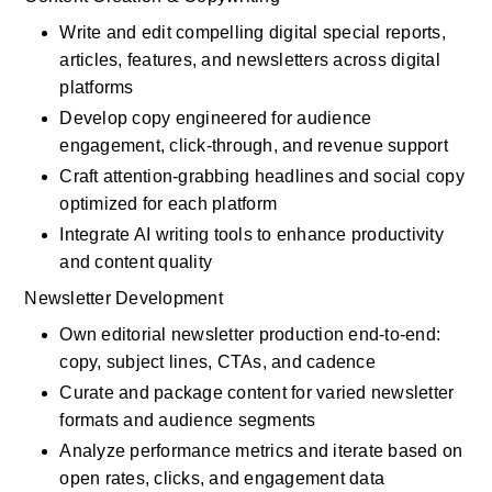
Write and edit compelling digital special reports, 
articles, features, and newsletters across digital 
platforms
Develop copy engineered for audience 
engagement, click-through, and revenue support
Craft attention-grabbing headlines and social copy 
optimized for each platform
Integrate AI writing tools to enhance productivity 
and content quality
Newsletter Development
Own editorial newsletter production end-to-end: 
copy, subject lines, CTAs, and cadence
Curate and package content for varied newsletter 
formats and audience segments
Analyze performance metrics and iterate based on 
open rates, clicks, and engagement data