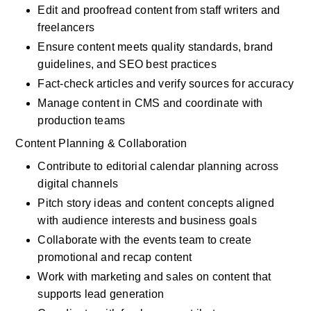
Edit and proofread content from staff writers and 
freelancers
Ensure content meets quality standards, brand 
guidelines, and SEO best practices
Fact-check articles and verify sources for accuracy
Manage content in CMS and coordinate with 
production teams
Content Planning & Collaboration
Contribute to editorial calendar planning across 
digital channels
Pitch story ideas and content concepts aligned 
with audience interests and business goals
Collaborate with the events team to create 
promotional and recap content
Work with marketing and sales on content that 
supports lead generation