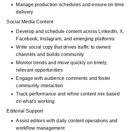
Manage production schedules and ensure on-time 
delivery
Social Media Content
Develop and schedule content across LinkedIn, X, 
Facebook, Instagram, and emerging platforms
Write social copy that drives traffic to owned 
channels and builds community
Monitor trends and move quickly on timely, 
relevant opportunities
Engage with audience comments and foster 
community interaction
Track performance and refine content mix based 
on what's working
Editorial Support
Assist editors with daily content operations and 
workflow management