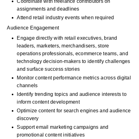
Coordinate with freelance contributors on 
assignments and deadlines
Attend retail industry events when required
Audience Engagement
Engage directly with retail executives, brand 
leaders, marketers, merchandisers, store 
operations professionals, ecommerce teams, and 
technology decision-makers to identify challenges 
and surface success stories
Monitor content performance metrics across digital 
channels
Identify trending topics and audience interests to 
inform content development
Optimize content for search engines and audience 
discovery
Support email marketing campaigns and 
promotional content initiatives