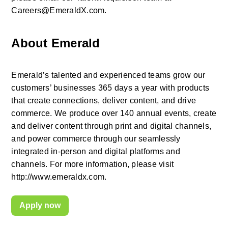
Careers@EmeraldX.com.
About Emerald
Emerald’s talented and experienced teams grow our 
customers’ businesses 365 days a year with products 
that create connections, deliver content, and drive 
commerce. We produce over 140 annual events, create 
and deliver content through print and digital channels, 
and power commerce through our seamlessly 
integrated in-person and digital platforms and 
channels. For more information, please visit 
http://www.emeraldx.com.
Apply now