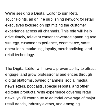
We're seeking a Digital Editor to join Retail 
TouchPoints, an online publishing network for retail 
executives focused on optimizing the customer 
experience across all channels. This role will help 
drive timely, relevant content coverage spanning retail 
strategy, customer experience, ecommerce, store 
operations, marketing, loyalty, merchandising, and 
retail technology.
The Digital Editor will have a proven ability to attract, 
engage, and grow professional audiences through 
digital platforms, owned channels, social media, 
newsletters, podcasts, special reports, and other 
editorial products. With experience covering retail 
news, you’ll contribute to editorial coverage of major 
retail trends, industry events, and emerging 