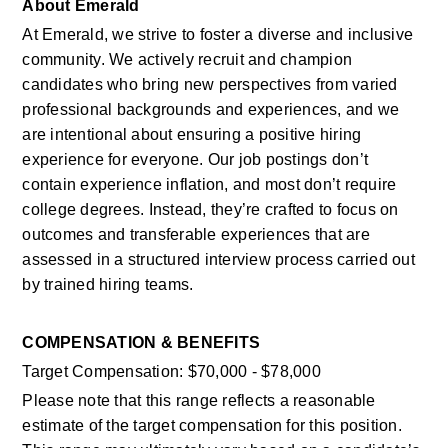
About Emerald
At Emerald, we strive to foster a diverse and inclusive 
community. We actively recruit and champion 
candidates who bring new perspectives from varied 
professional backgrounds and experiences, and we 
are intentional about ensuring a positive hiring 
experience for everyone. Our job postings don’t 
contain experience inflation, and most don’t require 
college degrees. Instead, they’re crafted to focus on 
outcomes and transferable experiences that are 
assessed in a structured interview process carried out 
by trained hiring teams. 
COMPENSATION & BENEFITS
Target Compensation: $70,000 - $78,000
Please note that this range reflects a reasonable 
estimate of the target compensation for this position. 