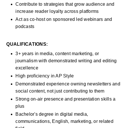
Contribute to strategies that grow audience and 
increase reader loyalty across platforms
Act as co-host on sponsored led webinars and 
podcasts
QUALIFICATIONS:
3+ years in media, content marketing, or 
journalism with demonstrated writing and editing 
excellence
High proficiency in AP Style
Demonstrated experience owning newsletters and 
social content, not just contributing to them
Strong on-air presence and presentation skills a 
plus
Bachelor's degree in digital media, 
communications, English, marketing, or related 