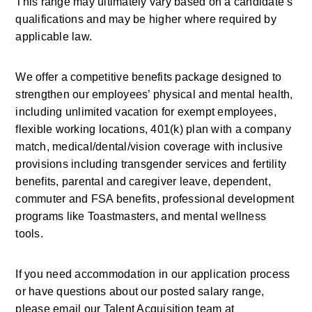
This range may ultimately vary based on a candidate’s 
qualifications and may be higher where required by 
applicable law. 
We offer a competitive benefits package designed to 
strengthen our employees’ physical and mental health, 
including unlimited vacation for exempt employees, 
flexible working locations, 401(k) plan with a company 
match, medical/dental/vision coverage with inclusive 
provisions including transgender services and fertility 
benefits, parental and caregiver leave, dependent, 
commuter and FSA benefits, professional development 
programs like Toastmasters, and mental wellness 
tools.
If you need accommodation in our application process 
or have questions about our posted salary range, 
please email our Talent Acquisition team at 