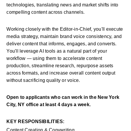
technologies, translating news and market shifts into 
compelling content across channels.
Working closely with the Editor-in-Chief, you'll execute 
media strategy, maintain brand voice consistency, and 
deliver content that informs, engages, and converts. 
You'll leverage AI tools as a natural part of your 
workflow — using them to accelerate content 
production, streamline research, repurpose assets 
across formats, and increase overall content output 
without sacrificing quality or voice.
Open to applicants who can work in the New York 
City, NY office at least 4 days a week.
KEY RESPONSIBILITIES:
Content Creation & Copywriting