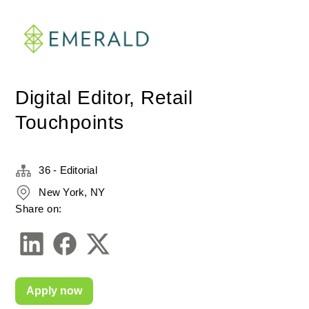
Digital Editor, Retail
Touchpoints
36 - Editorial
New York, NY
Share on:
Apply now