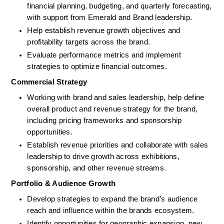
financial planning, budgeting, and quarterly forecasting, 
with support from Emerald and Brand leadership.
Help establish revenue growth objectives and 
profitability targets across the brand.
Evaluate performance metrics and implement 
strategies to optimize financial outcomes.
Commercial Strategy
Working with brand and sales leadership, help define 
overall product and revenue strategy for the brand, 
including pricing frameworks and sponsorship 
opportunities.
Establish revenue priorities and collaborate with sales 
leadership to drive growth across exhibitions, 
sponsorship, and other revenue streams.
Portfolio & Audience Growth
Develop strategies to expand the brand’s audience 
reach and influence within the brands ecosystem.
Identify opportunities for geographic expansion, new 