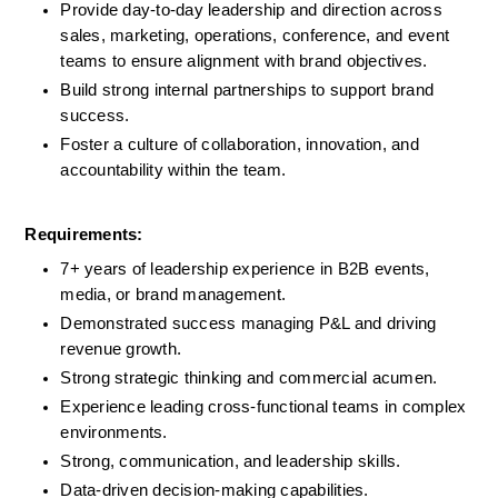
Provide day-to-day leadership and direction across 
sales, marketing, operations, conference, and event 
teams to ensure alignment with brand objectives.
Build strong internal partnerships to support brand 
success.
Foster a culture of collaboration, innovation, and 
accountability within the team.
Requirements:
7+ years of leadership experience in B2B events, 
media, or brand management.
Demonstrated success managing P&L and driving 
revenue growth.
Strong strategic thinking and commercial acumen.
Experience leading cross-functional teams in complex 
environments.
Strong, communication, and leadership skills.
Data-driven decision-making capabilities.