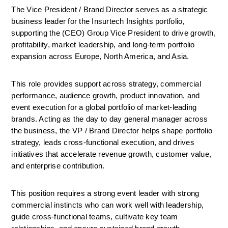
The Vice President / Brand Director serves as a strategic 
business leader for the Insurtech Insights portfolio, 
supporting the (CEO) Group Vice President to drive growth, 
profitability, market leadership, and long-term portfolio 
expansion across Europe, North America, and Asia.
This role provides support across strategy, commercial 
performance, audience growth, product innovation, and 
event execution for a global portfolio of market-leading 
brands. Acting as the day to day general manager across 
the business, the VP / Brand Director helps shape portfolio 
strategy, leads cross-functional execution, and drives 
initiatives that accelerate revenue growth, customer value, 
and enterprise contribution.
This position requires a strong event leader with strong 
commercial instincts who can work well with leadership, 
guide cross-functional teams, cultivate key team 