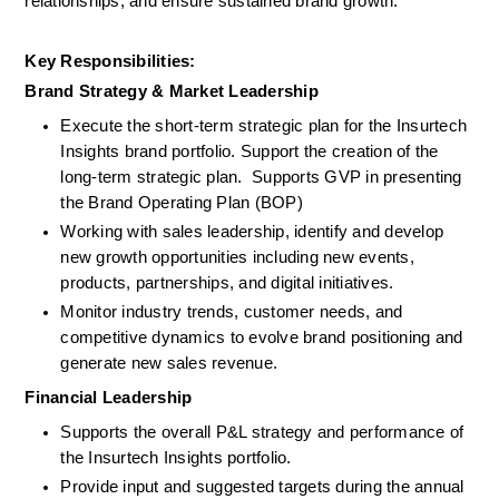
relationships, and ensure sustained brand growth.
Key Responsibilities:
Brand Strategy & Market Leadership
Execute the short-term strategic plan for the Insurtech 
Insights brand portfolio. Support the creation of the 
long-term strategic plan.  Supports GVP in presenting 
the Brand Operating Plan (BOP)
Working with sales leadership, identify and develop 
new growth opportunities including new events, 
products, partnerships, and digital initiatives.
Monitor industry trends, customer needs, and 
competitive dynamics to evolve brand positioning and 
generate new sales revenue.
Financial Leadership
Supports the overall P&L strategy and performance of 
the Insurtech Insights portfolio.
Provide input and suggested targets during the annual 