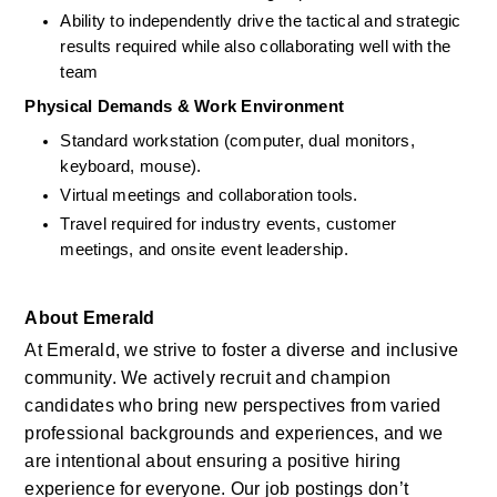
Ability to independently drive the tactical and strategic 
results required while also collaborating well with the 
team
Physical Demands & Work Environment
Standard workstation (computer, dual monitors, 
keyboard, mouse).
Virtual meetings and collaboration tools.
Travel required for industry events, customer 
meetings, and onsite event leadership.
About Emerald
At Emerald, we strive to foster a diverse and inclusive 
community. We actively recruit and champion 
candidates who bring new perspectives from varied 
professional backgrounds and experiences, and we 
are intentional about ensuring a positive hiring 
experience for everyone. Our job postings don’t 