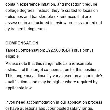
contain experience inflation, and most don’t require 
college degrees. Instead, they’re crafted to focus on 
outcomes and transferable experiences that are 
assessed in a structured interview process carried out 
by trained hiring teams. 
COMPENSATION
Target Compensation
: £92,500 (GBP) plus bonus 
eligible
Please note that this range reflects a reasonable 
estimate of the target compensation for this position. 
This range may ultimately vary based on a candidate’s 
qualifications and may be higher where required by 
applicable law. 
If you need accommodation in our application process 
or have questions about our posted salary range, 