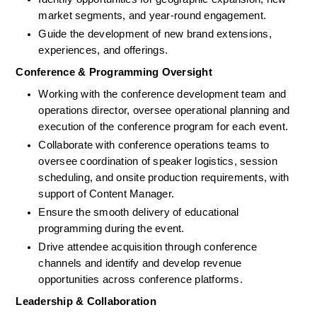
market segments, and year-round engagement.
Guide the development of new brand extensions, 
experiences, and offerings.
Conference & Programming Oversight
Working with the conference development team and 
operations director, oversee operational planning and 
execution of the conference program for each event.
Collaborate with conference operations teams to 
oversee coordination of speaker logistics, session 
scheduling, and onsite production requirements, with 
support of Content Manager.
Ensure the smooth delivery of educational 
programming during the event.
Drive attendee acquisition through conference 
channels and identify and develop revenue 
opportunities across conference platforms.
Leadership & Collaboration