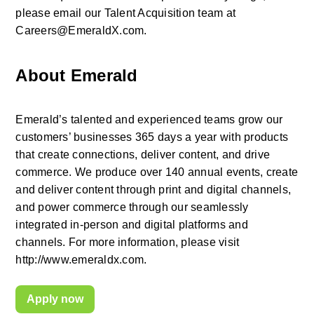
please email our Talent Acquisition team at 
Careers@EmeraldX.com.
About Emerald
Emerald’s talented and experienced teams grow our 
customers’ businesses 365 days a year with products 
that create connections, deliver content, and drive 
commerce. We produce over 140 annual events, create 
and deliver content through print and digital channels, 
and power commerce through our seamlessly 
integrated in-person and digital platforms and 
channels. For more information, please visit 
http://www.emeraldx.com.
Apply now