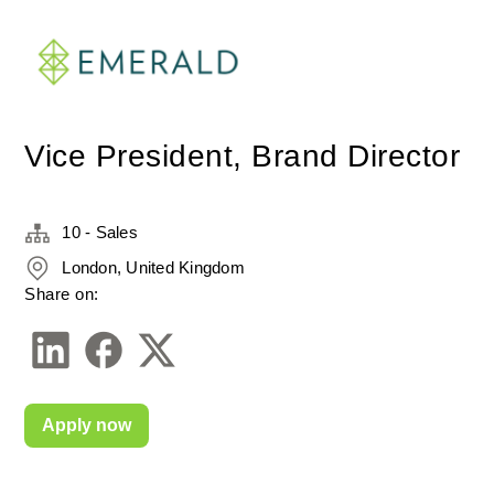
Vice President, Brand Director
10 - Sales
London, United Kingdom
Share on:
Apply now