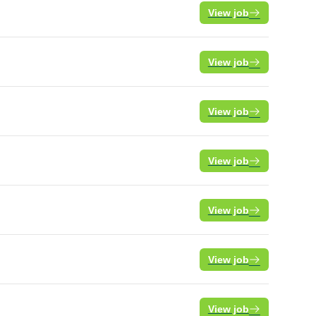
View job
View job
View job
View job
View job
View job
View job