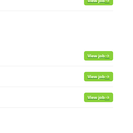
View job
View job
View job
View job