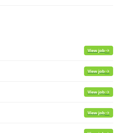
View job
View job
View job
View job