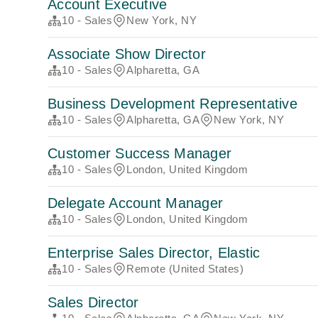
Account Executive
10 - Sales
New York, NY
Associate Show Director
10 - Sales
Alpharetta, GA
Business Development Representative
10 - Sales
Alpharetta, GA
New York, NY
Customer Success Manager
10 - Sales
London, United Kingdom
Delegate Account Manager
10 - Sales
London, United Kingdom
Enterprise Sales Director, Elastic
10 - Sales
Remote (United States)
Sales Director