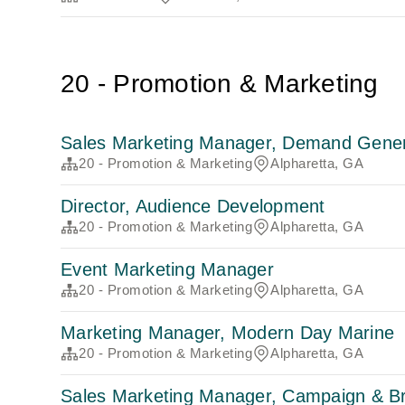
20 - Promotion & Marketing
Sales Marketing Manager, Demand Genera
20 - Promotion & Marketing
Alpharetta, GA
Director, Audience Development
20 - Promotion & Marketing
Alpharetta, GA
Event Marketing Manager
20 - Promotion & Marketing
Alpharetta, GA
Marketing Manager, Modern Day Marine
20 - Promotion & Marketing
Alpharetta, GA
Sales Marketing Manager, Campaign & B