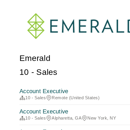
Emerald
10 - Sales
Account Executive
10 - Sales
Remote (United States)
Account Executive
10 - Sales
Alpharetta, GA
New York, NY