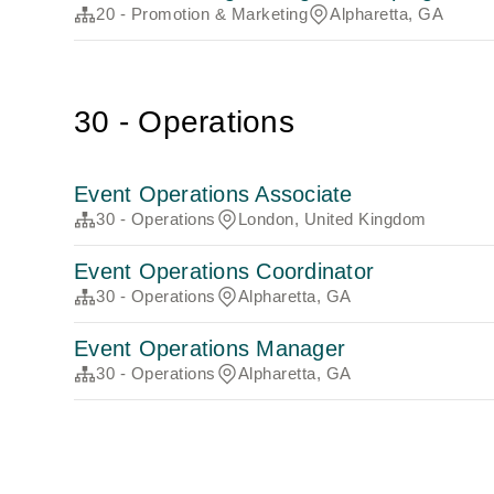
20 - Promotion & Marketing
Alpharetta, GA
30 - Operations
Event Operations Associate
30 - Operations
London, United Kingdom
Event Operations Coordinator
30 - Operations
Alpharetta, GA
Event Operations Manager
30 - Operations
Alpharetta, GA