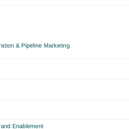
tion & Pipeline Marketing
rand Enablement