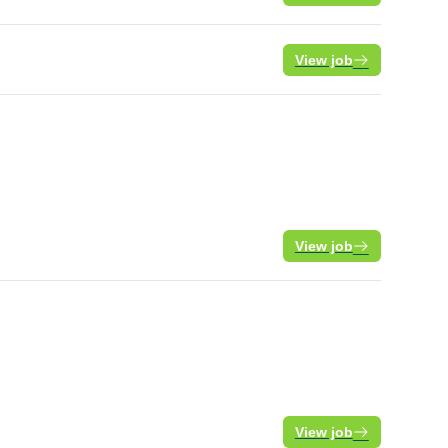
View job
View job
View job