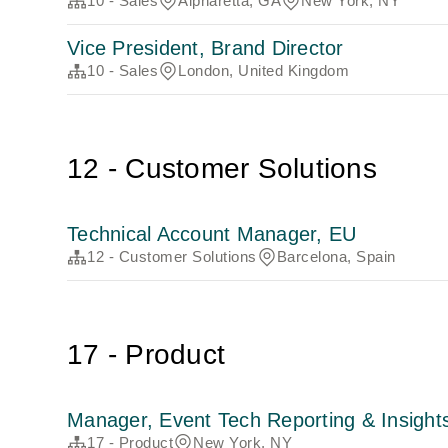
10 - Sales
Alpharetta, GA
New York, NY
Vice President, Brand Director
10 - Sales
London, United Kingdom
12 - Customer Solutions
Technical Account Manager, EU
12 - Customer Solutions
Barcelona, Spain
17 - Product
Manager, Event Tech Reporting & Insight
17 - Product
New York, NY