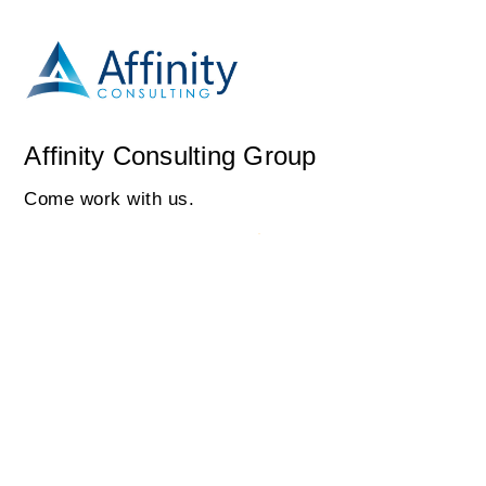
Affinity Consulting Group
Come work with us.