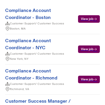
Compliance Account
Coordinator - Boston
View job
Customer Support/ Customer Success
Boston, MA
Compliance Account
Coordinator - NYC
View job
Customer Support/ Customer Success
New York, NY
Compliance Account
Coordinator - Richmond
View job
Customer Support/ Customer Success
Richmond, VA
Customer Success Manager /