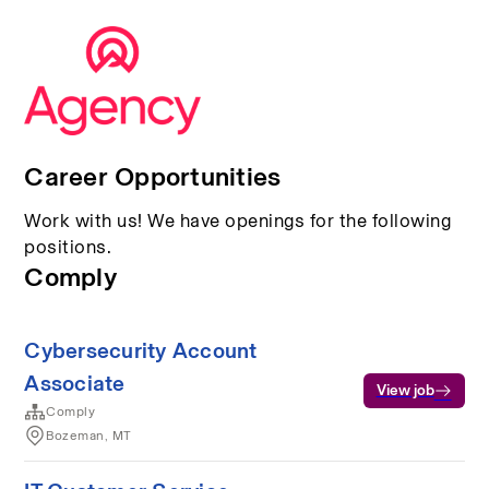
Career Opportunities
Work with us! We have openings for the following
positions.
Comply
Cybersecurity Account
Associate
View job
Comply
Bozeman, MT