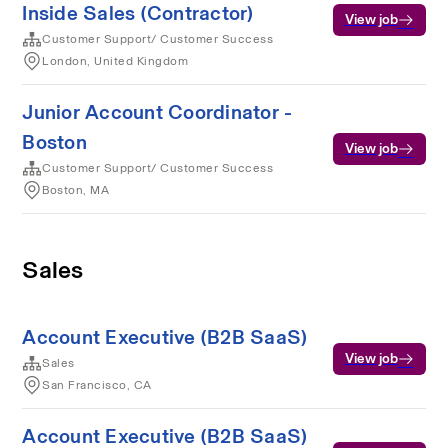
Inside Sales (Contractor)
View job
Customer Support/ Customer Success
London, United Kingdom
Junior Account Coordinator -
Boston
View job
Customer Support/ Customer Success
Boston, MA
Sales
Account Executive (B2B SaaS)
View job
Sales
San Francisco, CA
Account Executive (B2B SaaS)