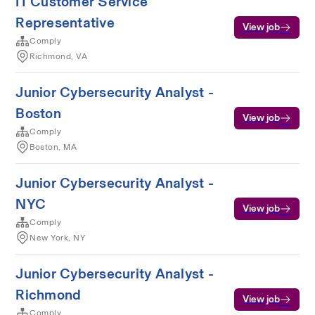
IT Customer Service
Representative
View job
Comply
Richmond, VA
Junior Cybersecurity Analyst -
Boston
View job
Comply
Boston, MA
Junior Cybersecurity Analyst -
NYC
View job
Comply
New York, NY
Junior Cybersecurity Analyst -
Richmond
View job
Comply