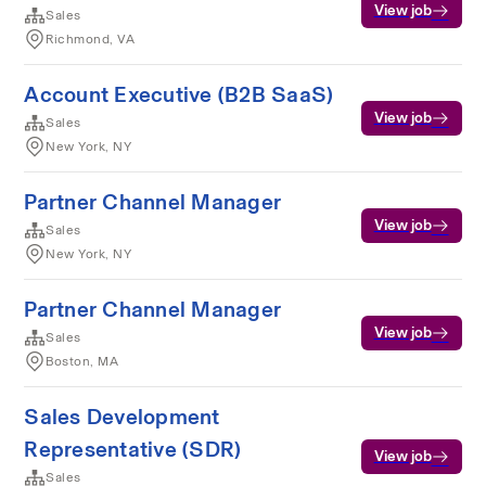
View job
Sales
Richmond, VA
Account Executive (B2B SaaS)
View job
Sales
New York, NY
Partner Channel Manager
View job
Sales
New York, NY
Partner Channel Manager
View job
Sales
Boston, MA
Sales Development
Representative (SDR)
View job
Sales