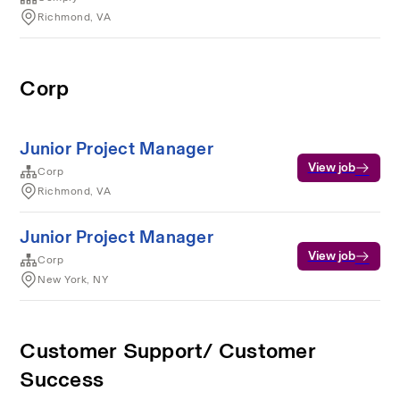
Richmond, VA
Corp
Junior Project Manager
View job
Corp
Richmond, VA
Junior Project Manager
View job
Corp
New York, NY
Customer Support/ Customer
Success