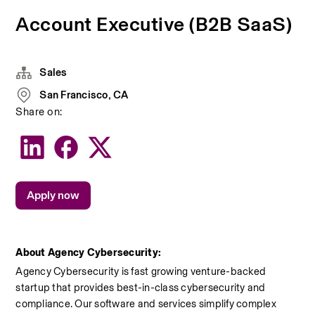
Account Executive (B2B SaaS)
Sales
San Francisco, CA
Share on:
Apply now
About Agency Cybersecurity:
Agency Cybersecurity is fast growing venture-backed 
startup that provides best-in-class cybersecurity and 
compliance. Our software and services simplify complex 