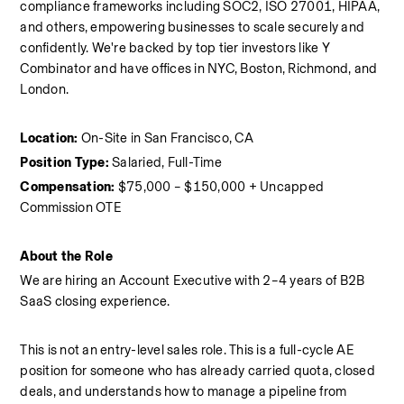
compliance frameworks including SOC2, ISO 27001, HIPAA, 
and others, empowering businesses to scale securely and 
confidently. We're backed by top tier investors like Y 
Combinator and have offices in NYC, Boston, Richmond, and 
London.
Location:
 On-Site in San Francisco, CA
Position Type:
 Salaried, Full-Time 
Compensation:
 $75,000 – $150,000 + Uncapped 
Commission OTE
About the Role
We are hiring an Account Executive with 2–4 years of B2B 
SaaS closing experience.
This is not an entry-level sales role. This is a full-cycle AE 
position for someone who has already carried quota, closed 
deals, and understands how to manage a pipeline from 