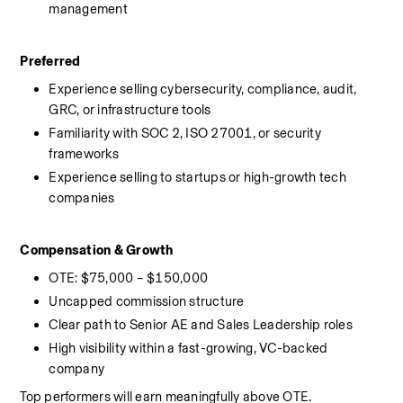
management
Preferred
Experience selling cybersecurity, compliance, audit, 
GRC, or infrastructure tools
Familiarity with SOC 2, ISO 27001, or security 
frameworks
Experience selling to startups or high-growth tech 
companies
Compensation & Growth
OTE: $75,000 – $150,000
Uncapped commission structure
Clear path to Senior AE and Sales Leadership roles
High visibility within a fast-growing, VC-backed 
company
Top performers will earn meaningfully above OTE.