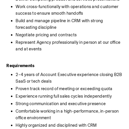
Work cross-functionally with operations and customer 
success to ensure smooth handoffs
Build and manage pipeline in CRM with strong 
forecasting discipline
Negotiate pricing and contracts
Represent Agency professionally in person at our office 
and at events
Requirements
2–4 years of Account Executive experience closing B2B 
SaaS or tech deals
Proven track record of meeting or exceeding quota
Experience running full sales cycles independently
Strong communication and executive presence
Comfortable working in a high-performance, in-person 
office environment
Highly organized and disciplined with CRM 