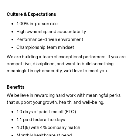
Culture & Expectations
100% in-person role
High ownership and accountability
Performance-driven environment
Championship team mindset
We are building a team of exceptional performers. If you are 
competitive, disciplined, and want to build something 
meaningful in cybersecurity, we’d love to meet you.
Benefits
We believe in rewarding hard work with meaningful perks 
that support your growth, health, and well-being.
10 days of paid time off (PTO)
11 paid federal holidays
401(k) with 4% company match
Monthly healthcare stipend