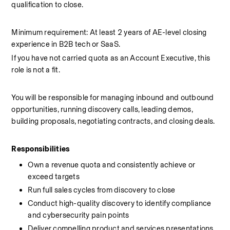
qualification to close.
Minimum requirement: At least 2 years of AE-level closing 
experience in B2B tech or SaaS.
If you have not carried quota as an Account Executive, this 
role is not a fit.
You will be responsible for managing inbound and outbound 
opportunities, running discovery calls, leading demos, 
building proposals, negotiating contracts, and closing deals.
Responsibilities
Own a revenue quota and consistently achieve or 
exceed targets
Run full sales cycles from discovery to close
Conduct high-quality discovery to identify compliance 
and cybersecurity pain points
Deliver compelling product and services presentations