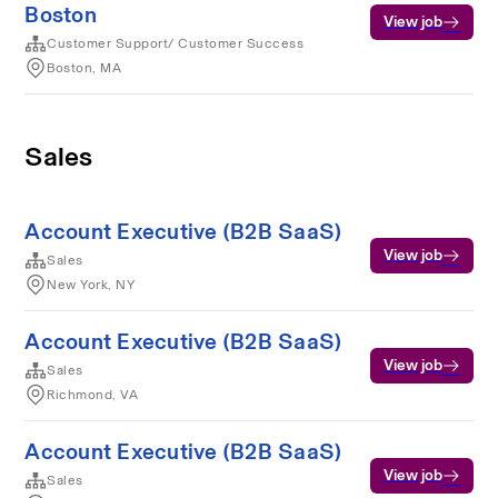
Boston
View job
Customer Support/ Customer Success
Boston, MA
Sales
Account Executive (B2B SaaS)
View job
Sales
New York, NY
Account Executive (B2B SaaS)
View job
Sales
Richmond, VA
Account Executive (B2B SaaS)
View job
Sales