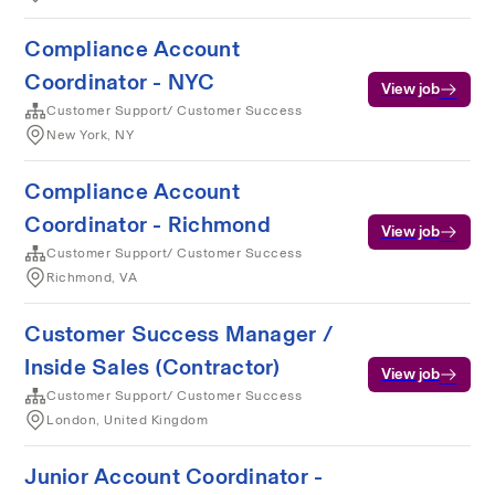
Compliance Account
Coordinator - NYC
View job
Customer Support/ Customer Success
New York, NY
Compliance Account
Coordinator - Richmond
View job
Customer Support/ Customer Success
Richmond, VA
Customer Success Manager /
Inside Sales (Contractor)
View job
Customer Support/ Customer Success
London, United Kingdom
Junior Account Coordinator -