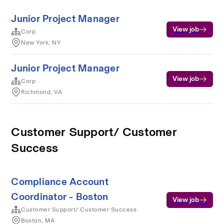
Junior Project Manager
View job
Corp
New York, NY
Junior Project Manager
View job
Corp
Richmond, VA
Customer Support/ Customer
Success
Compliance Account
Coordinator - Boston
View job
Customer Support/ Customer Success
Boston, MA