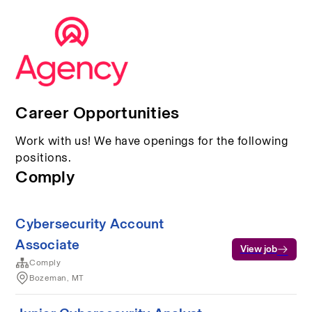
Career Opportunities
Work with us! We have openings for the following
positions.
Comply
Cybersecurity Account
Associate
View job
Comply
Bozeman, MT