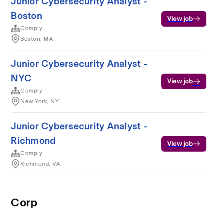
Junior Cybersecurity Analyst -
Boston
View job
Comply
Boston, MA
Junior Cybersecurity Analyst -
NYC
View job
Comply
New York, NY
Junior Cybersecurity Analyst -
Richmond
View job
Comply
Richmond, VA
Corp