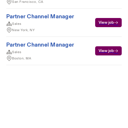
San Francisco, CA
Partner Channel Manager
View job
Sales
New York, NY
Partner Channel Manager
View job
Sales
Boston, MA