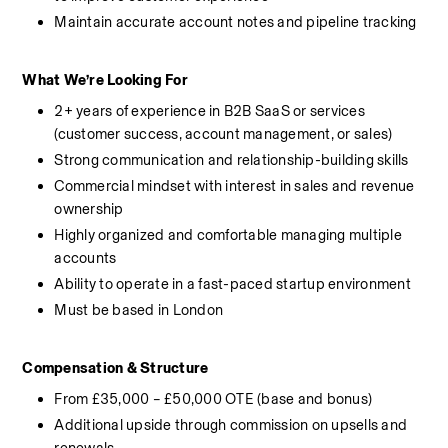
Maintain accurate account notes and pipeline tracking
What We’re Looking For
2+ years of experience in B2B SaaS or services 
(customer success, account management, or sales)
Strong communication and relationship-building skills
Commercial mindset with interest in sales and revenue 
ownership
Highly organized and comfortable managing multiple 
accounts
Ability to operate in a fast-paced startup environment
Must be based in London
Compensation & Structure
From £35,000 – £50,000 OTE (base and bonus)
Additional upside through commission on upsells and 