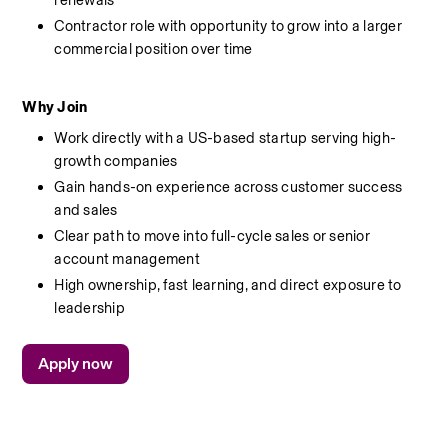
renewals
Contractor role with opportunity to grow into a larger 
commercial position over time
Why Join
Work directly with a US-based startup serving high-
growth companies
Gain hands-on experience across customer success 
and sales
Clear path to move into full-cycle sales or senior 
account management
High ownership, fast learning, and direct exposure to 
leadership
Apply now