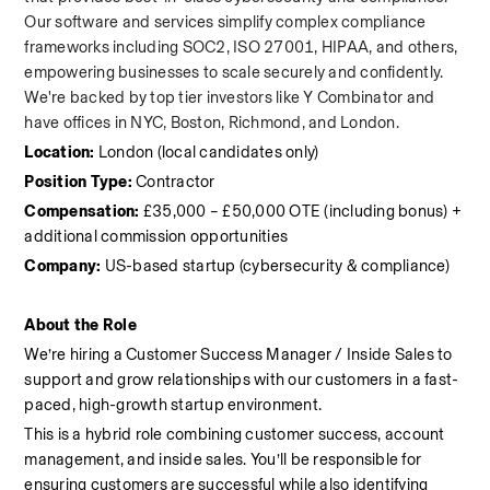
Our software and services simplify complex compliance 
frameworks including SOC2, ISO 27001, HIPAA, and others, 
empowering businesses to scale securely and confidently. 
We're backed by top tier investors like Y Combinator and 
have offices in NYC, Boston, Richmond, and London.
Location:
 London (local candidates only)
Position Type:
 Contractor
Compensation:
 £35,000 – £50,000 OTE (including bonus) + 
additional commission opportunities
Company:
 US-based startup (cybersecurity & compliance)
About the Role
We’re hiring a Customer Success Manager / Inside Sales to 
support and grow relationships with our customers in a fast-
paced, high-growth startup environment.
This is a hybrid role combining customer success, account 
management, and inside sales. You’ll be responsible for 
ensuring customers are successful while also identifying 