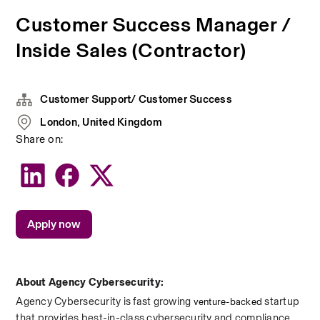
Customer Success Manager /
Inside Sales (Contractor)
Customer Support/ Customer Success
London, United Kingdom
Share on:
Apply now
About Agency Cybersecurity:
Agency Cybersecurity is fast growing 
 startup 
venture-backed
that provides best-in-class cybersecurity and compliance. 