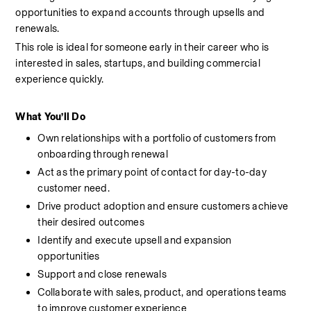
opportunities to expand accounts through upsells and 
renewals.
This role is ideal for someone early in their career who is 
interested in sales, startups, and building commercial 
experience quickly.
What You’ll Do
Own relationships with a portfolio of customers from 
onboarding through renewal
Act as the primary point of contact for day-to-day 
customer need.
Drive product adoption and ensure customers achieve 
their desired outcomes
Identify and execute upsell and expansion 
opportunities
Support and close renewals
Collaborate with sales, product, and operations teams 
to improve customer experience