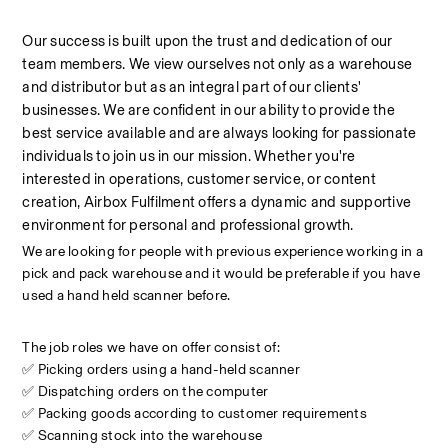
Our success is built upon the trust and dedication of our 
team members. We view ourselves not only as a warehouse 
and distributor but as an integral part of our clients' 
businesses. We are confident in our ability to provide the 
best service available and are always looking for passionate 
individuals to join us in our mission. Whether you're 
interested in operations, customer service, or content 
creation, Airbox Fulfilment offers a dynamic and supportive 
environment for personal and professional growth.
We are looking for people with previous experience working in a 
pick and pack warehouse and it would be preferable if you have 
used a hand held scanner before.
The job roles we have on offer consist of:
✅ Picking orders using a hand-held scanner
✅ Dispatching orders on the computer
✅ Packing goods according to customer requirements
✅ Scanning stock into the warehouse