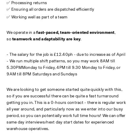
✅ Processing returns
✅ Ensuring all orders are dispatched efficiently
✅ Working well as part of a team
We operate in a 
fast-paced, team-oriented environment
, 
so 
teamwork and adaptability are key
.
- The salary for the job is £12.40ph - due to increase as of April
- We run multiple shift patterns, so you may work 8AM till 
5.30PMMonday to Friday, 4PM till 9.30 Monday to Friday, or 
9AM till 8PM Saturdays and Sundays
We are looking to get someone started quite quickly with this, 
so if you are successful there can be quite a fast turnaround 
getting you in. This is a 0-hours contract - there is regular work 
all year around, and particularly now as we enter into our busy 
period, so you can potentially work full time hours! We can offer 
same day interviews/next day start dates for experienced 
warehouse operatives.