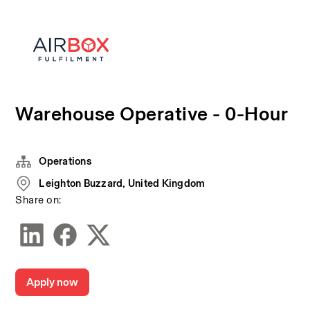
Warehouse Operative - 0-Hour
Operations
Leighton Buzzard, United Kingdom
Share on:
Apply now