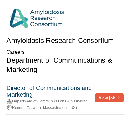
Amyloidosis Research Consortium
Careers
Department of Communications &
Marketing
Director of Communications and
Marketing
View job
Department of Communications & Marketing
Remote (Newton, Massachusetts, US)