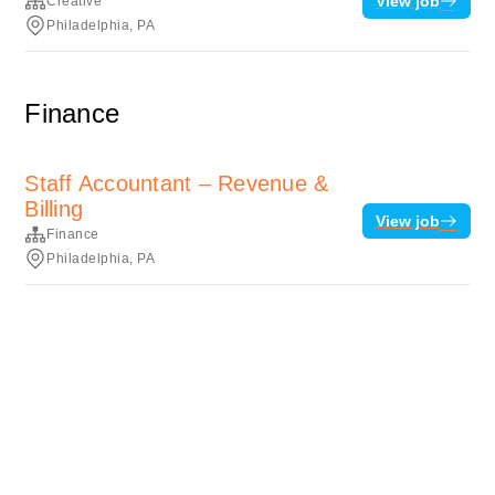
View job
Creative
Philadelphia, PA
Finance
Staff Accountant – Revenue &
Billing
View job
Finance
Philadelphia, PA