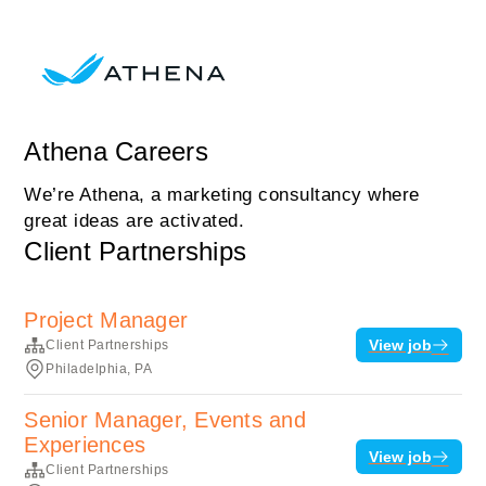
Athena Careers
We’re Athena, a marketing consultancy where
great ideas are activated.
Client Partnerships
Project Manager
View job
Client Partnerships
Philadelphia, PA
Senior Manager, Events and
Experiences
View job
Client Partnerships