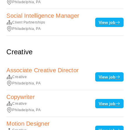
Philadelphia, PA
Social Intelligence Manager
View job
Client Partnerships
Philadelphia, PA
Creative
Associate Creative Director
View job
Creative
Philadelphia, PA
Copywriter
View job
Creative
Philadelphia, PA
Motion Designer