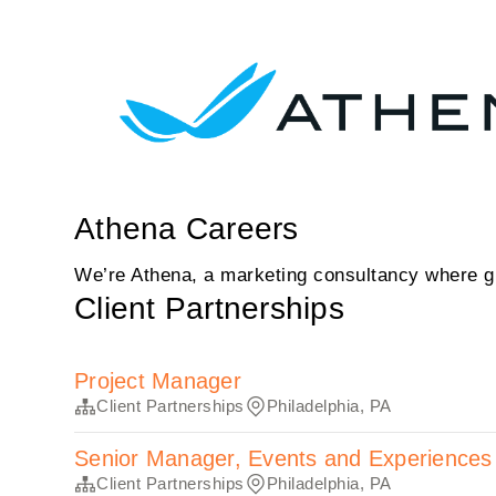
Athena Careers
We’re Athena, a marketing consultancy where gr
Client Partnerships
Project Manager
Client Partnerships
Philadelphia, PA
Senior Manager, Events and Experiences
Client Partnerships
Philadelphia, PA