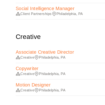
Social Intelligence Manager
Client Partnerships
Philadelphia, PA
Creative
Associate Creative Director
Creative
Philadelphia, PA
Copywriter
Creative
Philadelphia, PA
Motion Designer
Creative
Philadelphia, PA