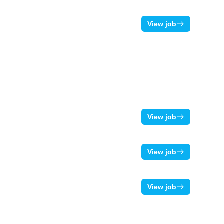
View job
View job
View job
View job