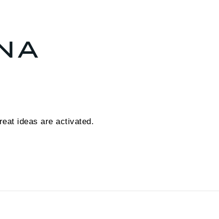
eat ideas are activated.