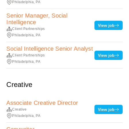
Philadelphia, PA
Senior Manager, Social
Intelligence
View job
Client Partnerships
Philadelphia, PA
Social Intelligence Senior Analyst
View job
Client Partnerships
Philadelphia, PA
Creative
Associate Creative Director
View job
Creative
Philadelphia, PA