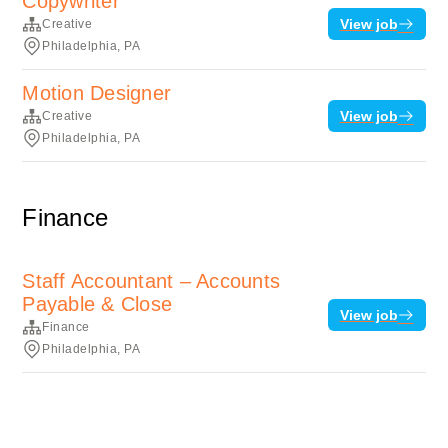
Copywriter
View job
Creative
Philadelphia, PA
Motion Designer
View job
Creative
Philadelphia, PA
Finance
Staff Accountant – Accounts
Payable & Close
View job
Finance
Philadelphia, PA