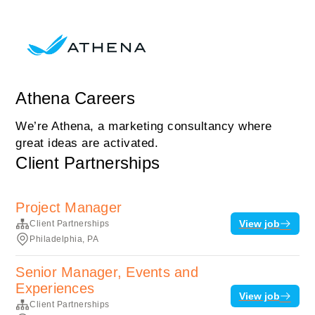
Athena Careers
We’re Athena, a marketing consultancy where
great ideas are activated.
Client Partnerships
Project Manager
View job
Client Partnerships
Philadelphia, PA
Senior Manager, Events and
Experiences
View job
Client Partnerships