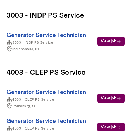
3003 - INDP PS Service
Generator Service Technician
View job
3003 - INDP PS Service
Indianapolis, IN
4003 - CLEP PS Service
Generator Service Technician
View job
4003 - CLEP PS Service
Twinsburg, OH
Generator Service Technician
View job
4003 - CLEP PS Service