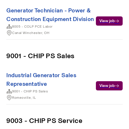
Generator Technician - Power &
Construction Equipment Division
View job
8005 - COLP PCE Labor
Canal Winchester, OH
9001 - CHIP PS Sales
Industrial Generator Sales
Representative
View job
9001 - CHIP PS Sales
Romeoville, IL
9003 - CHIP PS Service