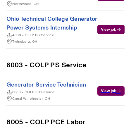
Northwood, OH
Ohio Technical College Generator
Power Systems Internship
View job
4003 - CLEP PS Service
Twinsburg, OH
6003 - COLP PS Service
Generator Service Technician
View job
6003 - COLP PS Service
Canal Winchester, OH
8005 - COLP PCE Labor