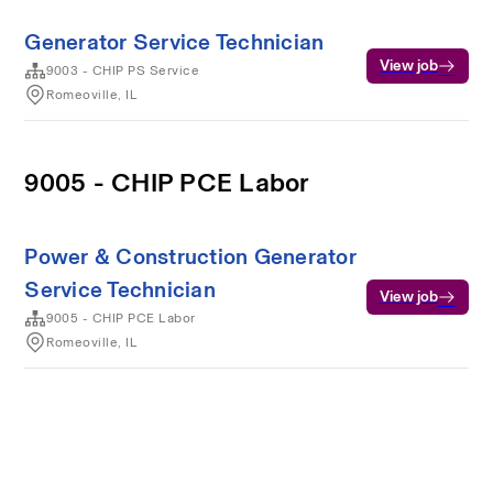
Generator Service Technician
View job
9003 - CHIP PS Service
Romeoville, IL
9005 - CHIP PCE Labor
Power & Construction Generator
Service Technician
View job
9005 - CHIP PCE Labor
Romeoville, IL