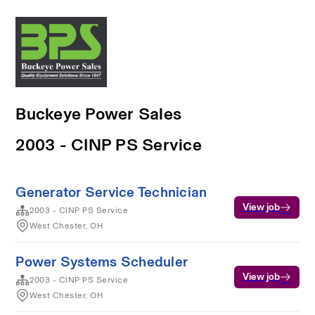
Buckeye Power Sales
2003 - CINP PS Service
Generator Service Technician
View job
2003 - CINP PS Service
West Chester, OH
Power Systems Scheduler
View job
2003 - CINP PS Service
West Chester, OH